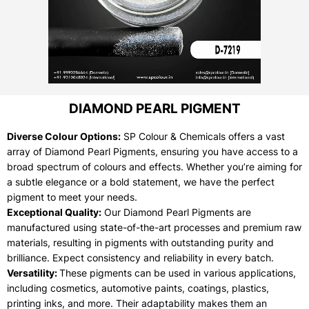
DIAMOND PEARL PIGMENT
Diverse Colour Options:
SP Colour & Chemicals offers a vast
array of Diamond Pearl Pigments, ensuring you have access to a
broad spectrum of colours and effects. Whether you’re aiming for
a subtle elegance or a bold statement, we have the perfect
pigment to meet your needs.
Exceptional Quality:
Our Diamond Pearl Pigments are
manufactured using state-of-the-art processes and premium raw
materials, resulting in pigments with outstanding purity and
brilliance. Expect consistency and reliability in every batch.
Versatility:
These pigments can be used in various applications,
including cosmetics, automotive paints, coatings, plastics,
printing inks, and more. Their adaptability makes them an