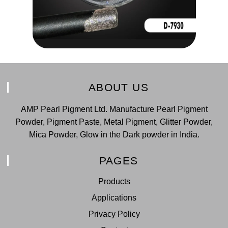
ABOUT US
AMP Pearl Pigment Ltd. Manufacture Pearl Pigment
Powder, Pigment Paste, Metal Pigment, Glitter Powder,
Mica Powder, Glow in the Dark powder in India.
PAGES
Products
Applications
Privacy Policy