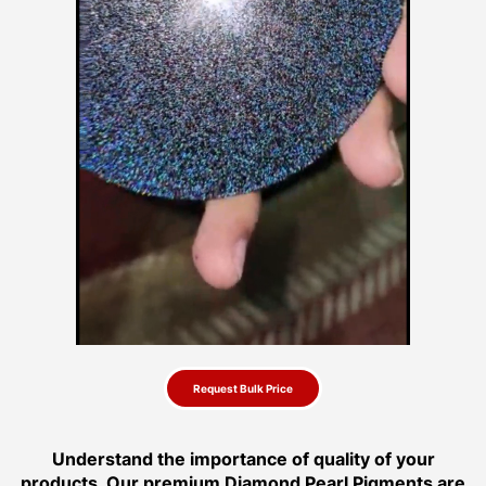
Request Bulk Price
Understand the importance of quality of your
products. Our premium Diamond Pearl Pigments are