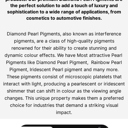
the perfect solution to add a touch of luxury and
sophistication to a wide range of applications, from
cosmetics to automotive finishes.
Diamond Pearl Pigments, also known as interference
pigments, are a class of high-quality pigments
renowned for their ability to create stunning and
dynamic colour effects. We have Most attractive Pearl
Pigments like Diamond Pearl Pigment, Rainbow Pearl
Pigment, Iridescent Pearl pigment and many more.
These pigments consist of microscopic platelets that
interact with light, producing a pearlescent or iridescent
shimmer that can shift in colour as the viewing angle
changes. This unique property makes them a preferred
choice for industries that demand a striking visual
impact.