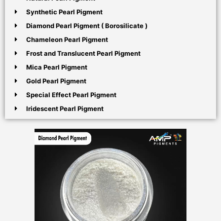
Synthetic Pearl Pigment
Diamond Pearl Pigment ( Borosilicate )
Chameleon Pearl Pigment
Frost and Translucent Pearl Pigment
Mica Pearl Pigment
Gold Pearl Pigment
Special Effect Pearl Pigment
Iridescent Pearl Pigment