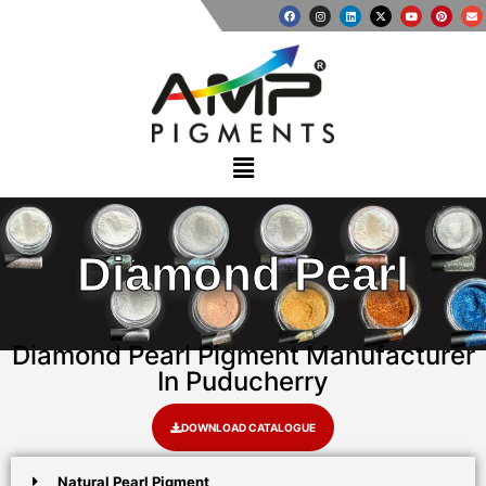
Diamond Pearl
Diamond Pearl Pigment Manufacturer
In Puducherry
DOWNLOAD CATALOGUE
Natural Pearl Pigment