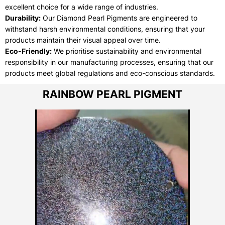
excellent choice for a wide range of industries.
Durability:
Our Diamond Pearl Pigments are engineered to
withstand harsh environmental conditions, ensuring that your
products maintain their visual appeal over time.
Eco-Friendly:
We prioritise sustainability and environmental
responsibility in our manufacturing processes, ensuring that our
products meet global regulations and eco-conscious standards.
RAINBOW PEARL PIGMENT