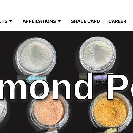
CTS
APPLICATIONS
SHADE CARD
CAREER
mond P