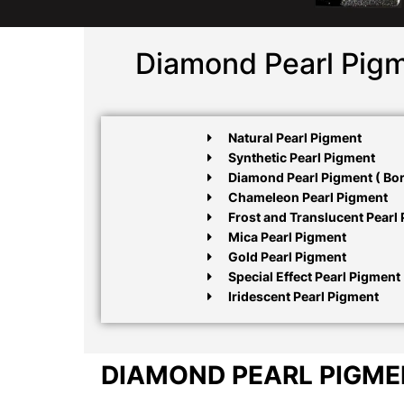
Diamond Pearl Pigm
Natural Pearl Pigment
Synthetic Pearl Pigment
Diamond Pearl Pigment ( Boro
Chameleon Pearl Pigment
Frost and Translucent Pearl
Mica Pearl Pigment
Gold Pearl Pigment
Special Effect Pearl Pigment
Iridescent Pearl Pigment
DIAMOND PEARL PIGM