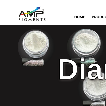
HOME
PRODU
Dia