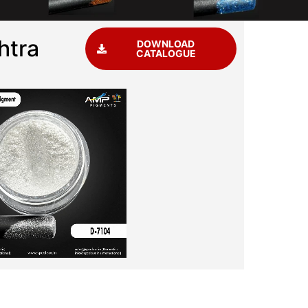
htra
DOWNLOAD
CATALOGUE