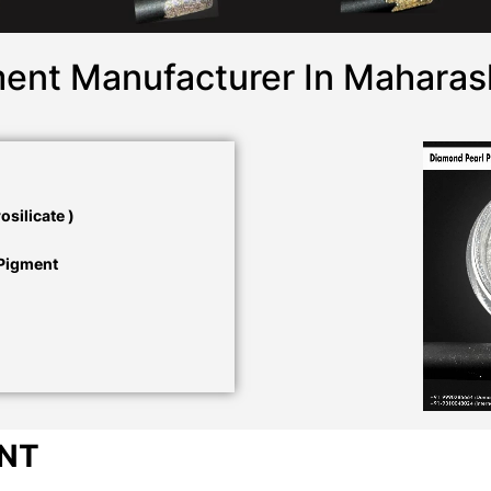
ent Manufacturer In Maharas
silicate )
 Pigment
ENT