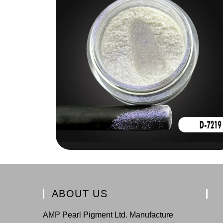
ABOUT US
AMP Pearl Pigment Ltd. Manufacture