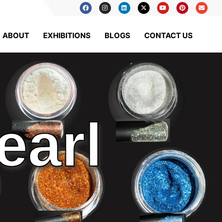
ABOUT
EXHIBITIONS
BLOGS
CONTACT US
earl