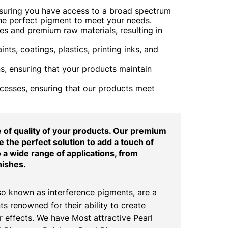
nsuring you have access to a broad spectrum
the perfect pigment to meet your needs.
s and premium raw materials, resulting in
ts, coatings, plastics, printing inks, and
, ensuring that your products maintain
ocesses, ensuring that our products meet
of quality of your products. Our premium
 the perfect solution to add a touch of
o a wide range of applications, from
nishes.
o known as interference pigments, are a
ts renowned for their ability to create
 effects. We have Most attractive Pearl