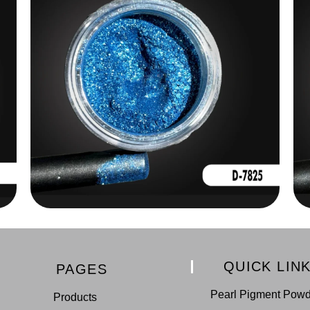
QUICK LIN
PAGES
Pearl Pigment Pow
Products