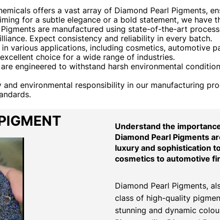
emicals offers a vast array of Diamond Pearl Pigments, e
aiming for a subtle elegance or a bold statement, we have 
igments are manufactured using state-of-the-art processe
liance. Expect consistency and reliability in every batch.
 various applications, including cosmetics, automotive pain
xcellent choice for a wide range of industries.
re engineered to withstand harsh environmental conditions
ty and environmental responsibility in our manufacturing pr
tandards.
 PIGMENT
Understand the importance 
Diamond Pearl Pigments are
luxury and sophistication t
cosmetics to automotive fi
Diamond Pearl Pigments, als
class of high-quality pigmen
stunning and dynamic colour