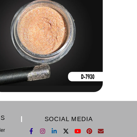
KS
SOCIAL MEDIA
der