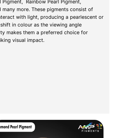
l Pigment, Rainbow Pearl Pigment,
nd many more. These pigments consist of
nteract with light, producing a pearlescent or
shift in colour as the viewing angle
ty makes them a preferred choice for
iking visual impact.