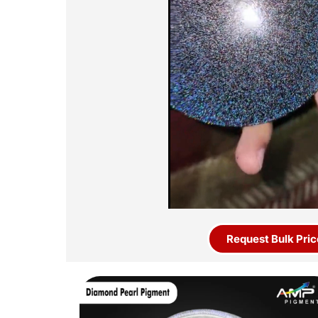
Request Bulk Pric