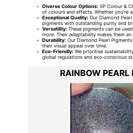
Diverse Colour Options:
SP Colour & Ch
of colours and effects. Whether you’re 
Exceptional Quality:
Our Diamond Pearl P
pigments with outstanding purity and bril
Versatility:
These pigments can be used in
more. Their adaptability makes them an e
Durability:
Our Diamond Pearl Pigments a
their visual appeal over time.
Eco-Friendly:
We prioritise sustainabili
global regulations and eco-conscious s
RAINBOW PEARL