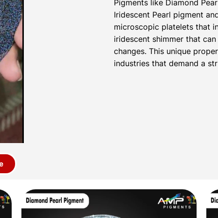
Pigments like Diamond Pear
Iridescent Pearl pigment a
microscopic platelets that i
iridescent shimmer that can 
changes. This unique proper
industries that demand a str
e