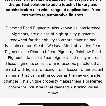
the perfect solution to add a touch of luxury and
sophistication to a wide range of applications, from
cosmetics to automotive finishes.
Diamond Pearl Pigments, also known as interference
pigments, are a class of high-quality pigments
renowned for their ability to create stunning and
dynamic colour effects. We have Most attractive Pearl
Pigments like Diamond Pearl Pigment, Rainbow Pearl
Pigment, Iridescent Pearl pigment and many more.
These pigments consist of microscopic platelets that
interact with light, producing a pearlescent or iridescent
shimmer that can shift in colour as the viewing angle
changes. This unique property makes them a preferred
choice for industries that demand a striking visual
impact.