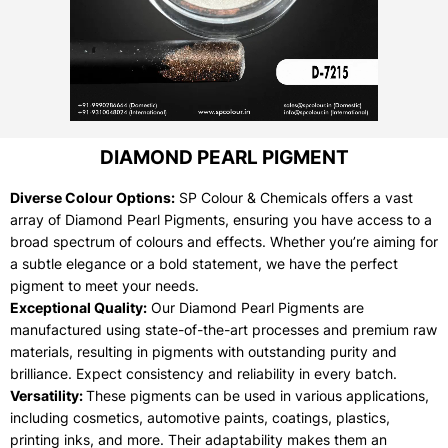
DIAMOND PEARL PIGMENT
Diverse Colour Options:
SP Colour & Chemicals offers a vast
array of Diamond Pearl Pigments, ensuring you have access to a
broad spectrum of colours and effects. Whether you’re aiming for
a subtle elegance or a bold statement, we have the perfect
pigment to meet your needs.
Exceptional Quality:
Our Diamond Pearl Pigments are
manufactured using state-of-the-art processes and premium raw
materials, resulting in pigments with outstanding purity and
brilliance. Expect consistency and reliability in every batch.
Versatility:
These pigments can be used in various applications,
including cosmetics, automotive paints, coatings, plastics,
printing inks, and more. Their adaptability makes them an