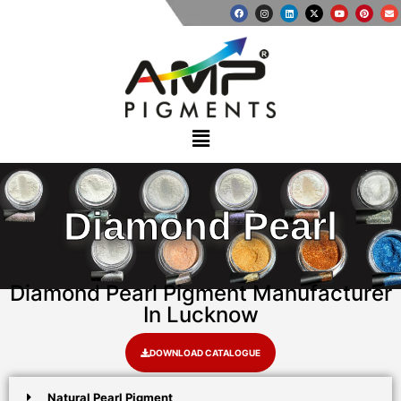
Diamond Pearl
Diamond Pearl Pigment Manufacturer
In Lucknow
DOWNLOAD CATALOGUE
Natural Pearl Pigment