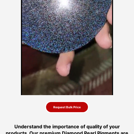
Request Bulk Price
Understand the importance of quality of your
products. Our premium Diamond Pearl Pigments are