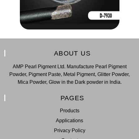
ABOUT US
AMP Pearl Pigment Ltd. Manufacture Pearl Pigment
Powder, Pigment Paste, Metal Pigment, Glitter Powder,
Mica Powder, Glow in the Dark powder in India.
PAGES
Products
Applications
Privacy Policy