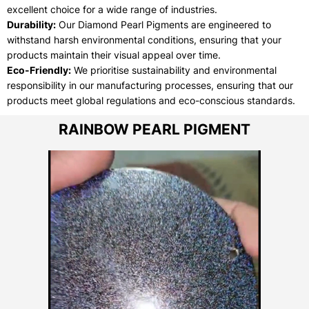
excellent choice for a wide range of industries.
Durability:
Our Diamond Pearl Pigments are engineered to
withstand harsh environmental conditions, ensuring that your
products maintain their visual appeal over time.
Eco-Friendly:
We prioritise sustainability and environmental
responsibility in our manufacturing processes, ensuring that our
products meet global regulations and eco-conscious standards.
RAINBOW PEARL PIGMENT