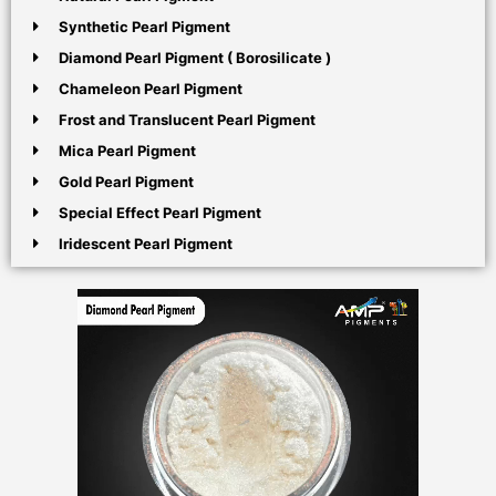
Synthetic Pearl Pigment
Diamond Pearl Pigment ( Borosilicate )
Chameleon Pearl Pigment
Frost and Translucent Pearl Pigment
Mica Pearl Pigment
Gold Pearl Pigment
Special Effect Pearl Pigment
Iridescent Pearl Pigment