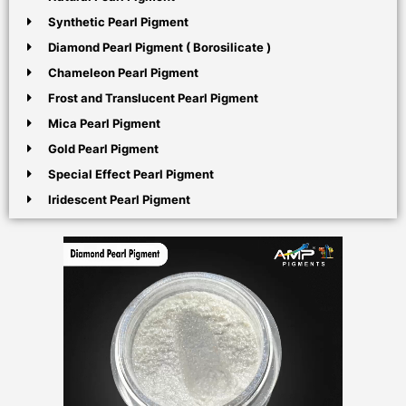
Synthetic Pearl Pigment
Diamond Pearl Pigment ( Borosilicate )
Chameleon Pearl Pigment
Frost and Translucent Pearl Pigment
Mica Pearl Pigment
Gold Pearl Pigment
Special Effect Pearl Pigment
Iridescent Pearl Pigment