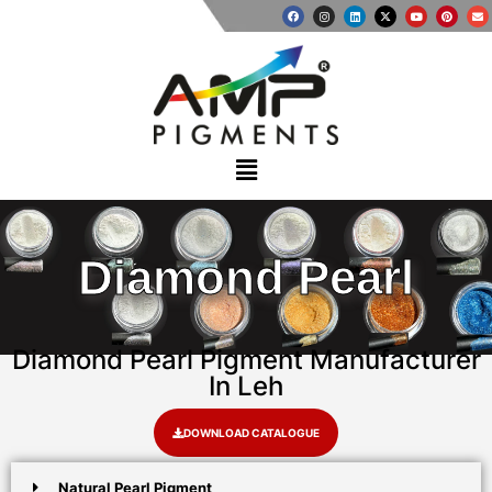
Diamond Pearl
Diamond Pearl Pigment Manufacturer
In Leh
DOWNLOAD CATALOGUE
Natural Pearl Pigment