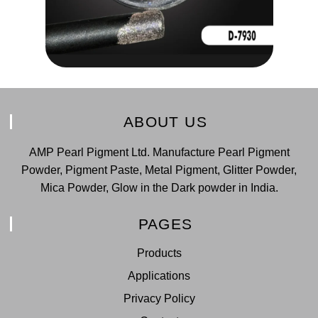
ABOUT US
AMP Pearl Pigment Ltd. Manufacture Pearl Pigment
Powder, Pigment Paste, Metal Pigment, Glitter Powder,
Mica Powder, Glow in the Dark powder in India.
PAGES
Products
Applications
Privacy Policy