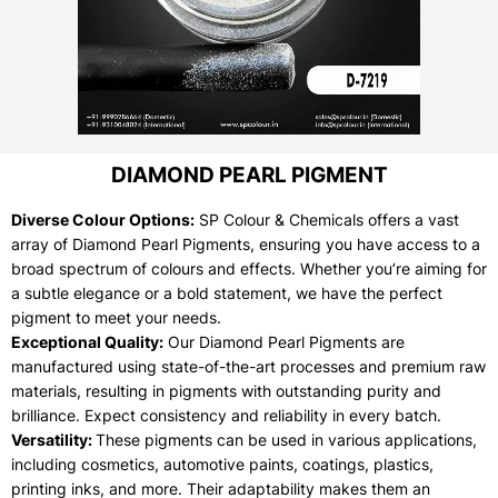
DIAMOND PEARL PIGMENT
Diverse Colour Options:
SP Colour & Chemicals offers a vast
array of Diamond Pearl Pigments, ensuring you have access to a
broad spectrum of colours and effects. Whether you’re aiming for
a subtle elegance or a bold statement, we have the perfect
pigment to meet your needs.
Exceptional Quality:
Our Diamond Pearl Pigments are
manufactured using state-of-the-art processes and premium raw
materials, resulting in pigments with outstanding purity and
brilliance. Expect consistency and reliability in every batch.
Versatility:
These pigments can be used in various applications,
including cosmetics, automotive paints, coatings, plastics,
printing inks, and more. Their adaptability makes them an