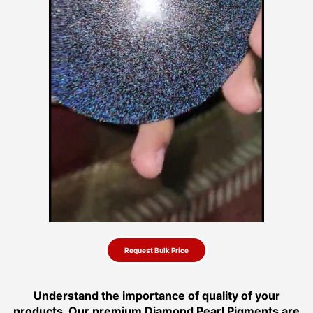
Request Bulk Price
Understand the importance of quality of your
products. Our premium Diamond Pearl Pigments are