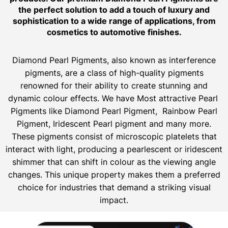
the perfect solution to add a touch of luxury and
sophistication to a wide range of applications, from
cosmetics to automotive finishes.
Diamond Pearl Pigments, also known as interference
pigments, are a class of high-quality pigments
renowned for their ability to create stunning and
dynamic colour effects. We have Most attractive Pearl
Pigments like Diamond Pearl Pigment, Rainbow Pearl
Pigment, Iridescent Pearl pigment and many more.
These pigments consist of microscopic platelets that
interact with light, producing a pearlescent or iridescent
shimmer that can shift in colour as the viewing angle
changes. This unique property makes them a preferred
choice for industries that demand a striking visual
impact.