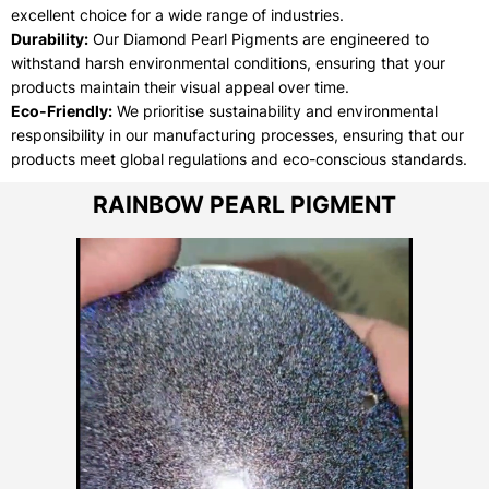
excellent choice for a wide range of industries.
Durability:
Our Diamond Pearl Pigments are engineered to
withstand harsh environmental conditions, ensuring that your
products maintain their visual appeal over time.
Eco-Friendly:
We prioritise sustainability and environmental
responsibility in our manufacturing processes, ensuring that our
products meet global regulations and eco-conscious standards.
RAINBOW PEARL PIGMENT