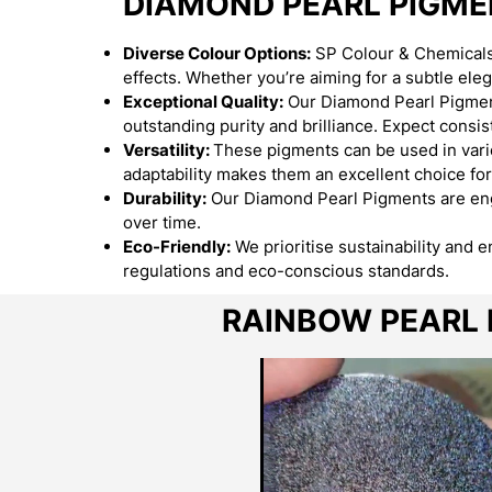
DIAMOND PEARL PIGM
Diverse Colour Options:
SP Colour & Chemicals 
effects. Whether you’re aiming for a subtle el
Exceptional Quality:
Our Diamond Pearl Pigment
outstanding purity and brilliance. Expect consist
Versatility:
These pigments can be used in variou
adaptability makes them an excellent choice for
Durability:
Our Diamond Pearl Pigments are engi
over time.
Eco-Friendly:
We prioritise sustainability and 
regulations and eco-conscious standards.
RAINBOW PEARL