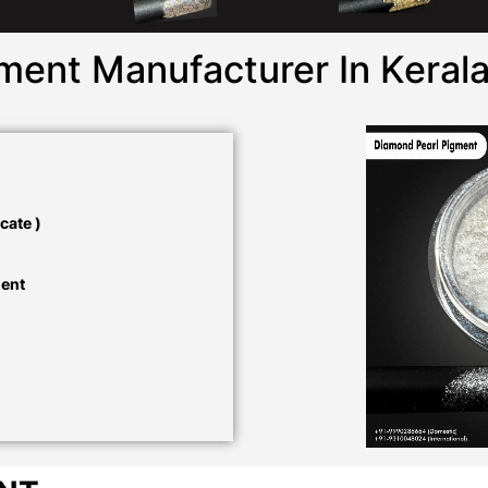
ment Manufacturer In Keral
cate )
ment