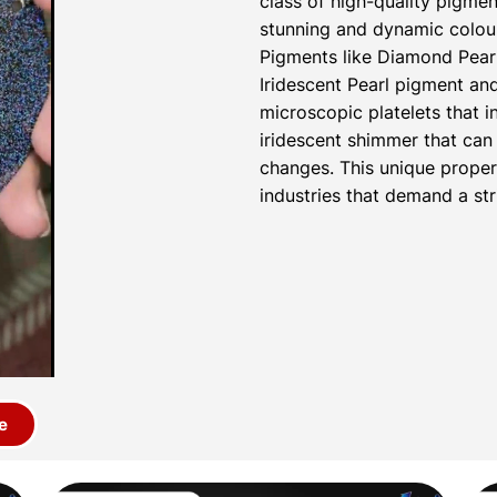
class of high-quality pigmen
stunning and dynamic colour
Pigments like Diamond Pear
Iridescent Pearl pigment a
microscopic platelets that i
iridescent shimmer that can 
changes. This unique proper
industries that demand a str
e