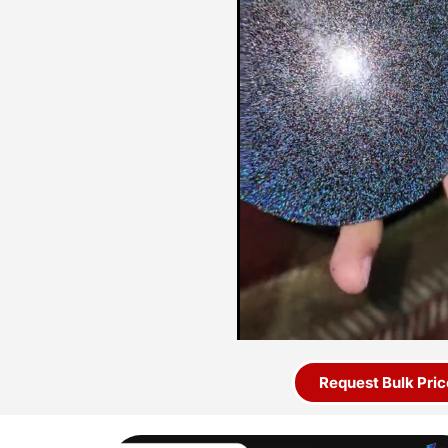
Request Bulk Pric