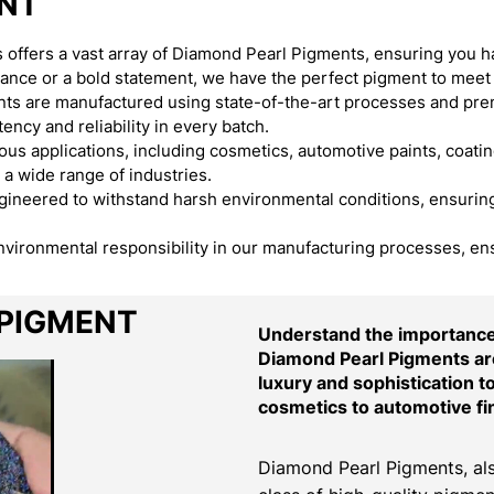
ENT
offers a vast array of Diamond Pearl Pigments, ensuring you h
egance or a bold statement, we have the perfect pigment to meet
s are manufactured using state-of-the-art processes and premi
ency and reliability in every batch.
s applications, including cosmetics, automotive paints, coating
 a wide range of industries.
neered to withstand harsh environmental conditions, ensuring t
environmental responsibility in our manufacturing processes, en
 PIGMENT
Understand the importance 
Diamond Pearl Pigments are
luxury and sophistication t
cosmetics to automotive fi
Diamond Pearl Pigments, als