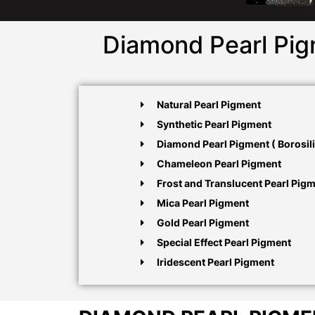
Diamond Pearl Pig
Natural Pearl Pigment
Synthetic Pearl Pigment
Diamond Pearl Pigment ( Borosili
Chameleon Pearl Pigment
Frost and Translucent Pearl Pig
Mica Pearl Pigment
Gold Pearl Pigment
Special Effect Pearl Pigment
Iridescent Pearl Pigment