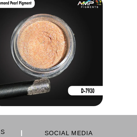
KS
SOCIAL MEDIA