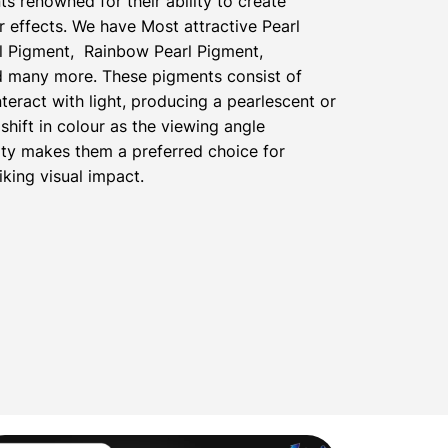
ts renowned for their ability to create
 effects. We have Most attractive Pearl
l Pigment, Rainbow Pearl Pigment,
nd many more. These pigments consist of
nteract with light, producing a pearlescent or
shift in colour as the viewing angle
ty makes them a preferred choice for
iking visual impact.