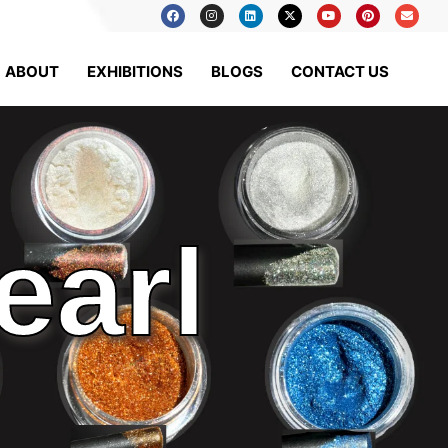
ABOUT
EXHIBITIONS
BLOGS
CONTACT US
earl