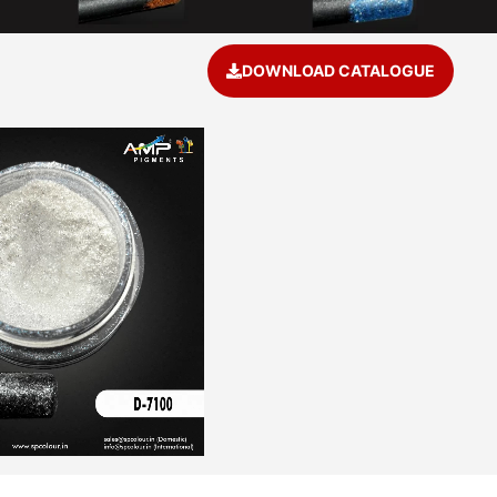
a
DOWNLOAD CATALOGUE