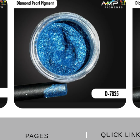
QUICK LIN
PAGES