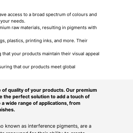
ave access to a broad spectrum of colours and
 your needs.
um raw materials, resulting in pigments with
s, plastics, printing inks, and more. Their
hat your products maintain their visual appeal
suring that our products meet global
of quality of your products. Our premium
 the perfect solution to add a touch of
o a wide range of applications, from
nishes.
o known as interference pigments, are a