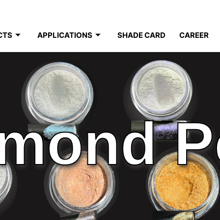
CTS
APPLICATIONS
SHADE CARD
CAREER
mond P