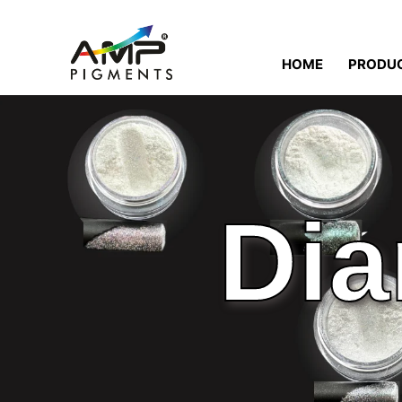
HOME
PRODU
Dia