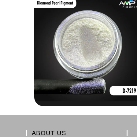
ABOUT US