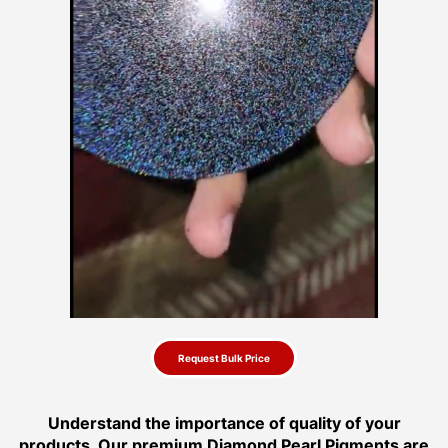
Request Bulk Price
Understand the importance of quality of your
products. Our premium Diamond Pearl Pigments are