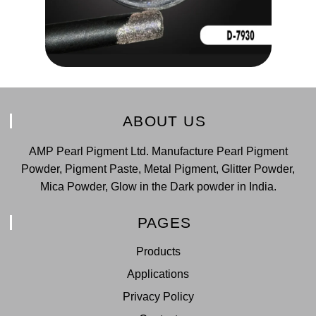
ABOUT US
AMP Pearl Pigment Ltd. Manufacture Pearl Pigment
Powder, Pigment Paste, Metal Pigment, Glitter Powder,
Mica Powder, Glow in the Dark powder in India.
PAGES
Products
Applications
Privacy Policy