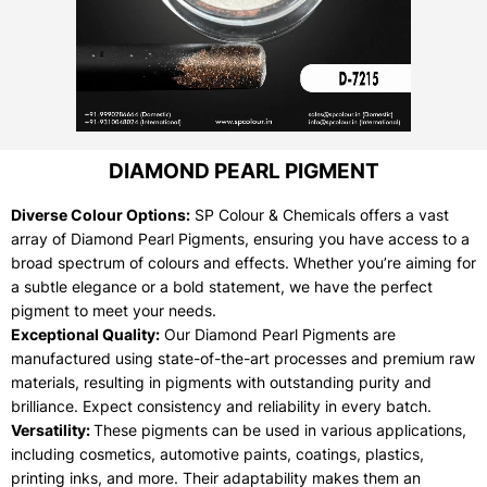
DIAMOND PEARL PIGMENT
Diverse Colour Options:
SP Colour & Chemicals offers a vast
array of Diamond Pearl Pigments, ensuring you have access to a
broad spectrum of colours and effects. Whether you’re aiming for
a subtle elegance or a bold statement, we have the perfect
pigment to meet your needs.
Exceptional Quality:
Our Diamond Pearl Pigments are
manufactured using state-of-the-art processes and premium raw
materials, resulting in pigments with outstanding purity and
brilliance. Expect consistency and reliability in every batch.
Versatility:
These pigments can be used in various applications,
including cosmetics, automotive paints, coatings, plastics,
printing inks, and more. Their adaptability makes them an