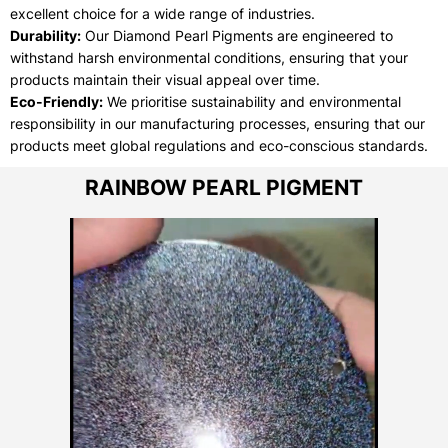
excellent choice for a wide range of industries.
Durability:
Our Diamond Pearl Pigments are engineered to
withstand harsh environmental conditions, ensuring that your
products maintain their visual appeal over time.
Eco-Friendly:
We prioritise sustainability and environmental
responsibility in our manufacturing processes, ensuring that our
products meet global regulations and eco-conscious standards.
RAINBOW PEARL PIGMENT