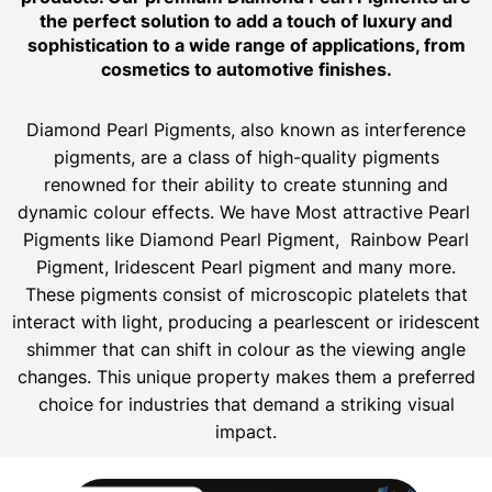
the perfect solution to add a touch of luxury and
sophistication to a wide range of applications, from
cosmetics to automotive finishes.
Diamond Pearl Pigments, also known as interference
pigments, are a class of high-quality pigments
renowned for their ability to create stunning and
dynamic colour effects. We have Most attractive Pearl
Pigments like Diamond Pearl Pigment, Rainbow Pearl
Pigment, Iridescent Pearl pigment and many more.
These pigments consist of microscopic platelets that
interact with light, producing a pearlescent or iridescent
shimmer that can shift in colour as the viewing angle
changes. This unique property makes them a preferred
choice for industries that demand a striking visual
impact.