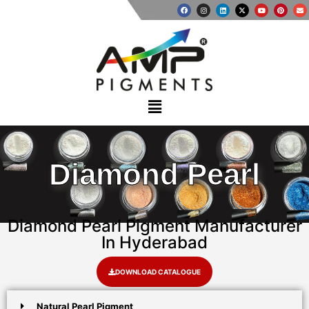
Diamond Pearl
Diamond Pearl Pigment Manufacturer
In Hyderabad
DOWNLOAD CATALOGUE
Natural Pearl Pigment