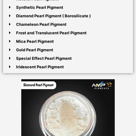
Synthetic Pearl Pigment
Diamond Pearl Pigment ( Borosilicate )
Chameleon Pearl Pigment
Frost and Translucent Pearl Pigment
Mica Pearl Pigment
Gold Pearl Pigment
Special Effect Pearl Pigment
Iridescent Pearl Pigment