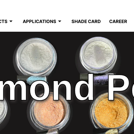
CTS
APPLICATIONS
SHADE CARD
CAREER
mond P