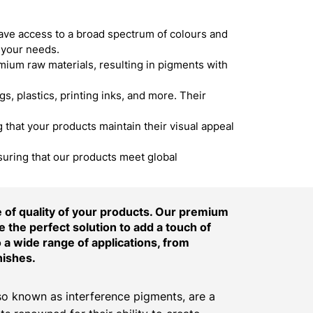
ave access to a broad spectrum of colours and
 your needs.
um raw materials, resulting in pigments with
s, plastics, printing inks, and more. Their
hat your products maintain their visual appeal
suring that our products meet global
of quality of your products. Our premium
 the perfect solution to add a touch of
o a wide range of applications, from
nishes.
o known as interference pigments, are a