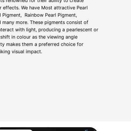
ts renowned for their ability to create
 effects. We have Most attractive Pearl
l Pigment, Rainbow Pearl Pigment,
nd many more. These pigments consist of
nteract with light, producing a pearlescent or
shift in colour as the viewing angle
ty makes them a preferred choice for
iking visual impact.