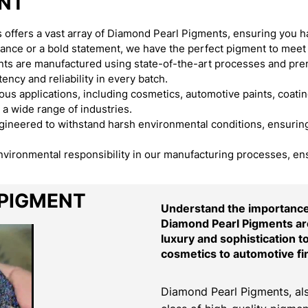
ENT
offers a vast array of Diamond Pearl Pigments, ensuring you h
egance or a bold statement, we have the perfect pigment to meet
s are manufactured using state-of-the-art processes and premi
ency and reliability in every batch.
s applications, including cosmetics, automotive paints, coating
 a wide range of industries.
neered to withstand harsh environmental conditions, ensuring t
environmental responsibility in our manufacturing processes, en
 PIGMENT
Understand the importance 
Diamond Pearl Pigments are
luxury and sophistication t
cosmetics to automotive fi
Diamond Pearl Pigments, als