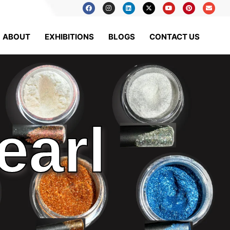
ABOUT
EXHIBITIONS
BLOGS
CONTACT US
earl