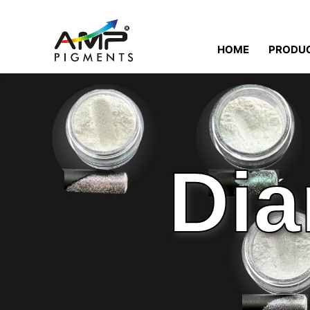
HOME
PRODU
Dia