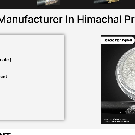
Manufacturer In Himachal P
cate )
ment