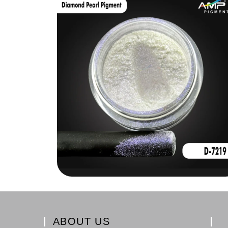
ABOUT US