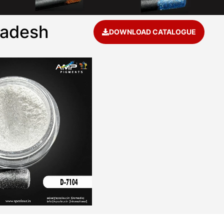
radesh
DOWNLOAD CATALOGUE