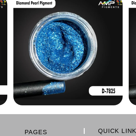
QUICK LIN
PAGES