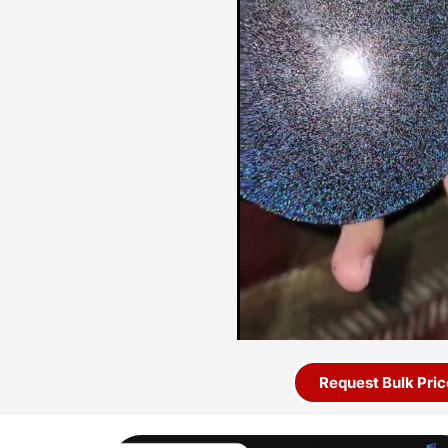
Request Bulk Pric