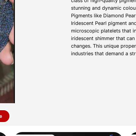
class of high-quality pigmen
stunning and dynamic colour
Pigments like Diamond Pear
Iridescent Pearl pigment a
microscopic platelets that i
iridescent shimmer that can 
changes. This unique proper
industries that demand a str
e