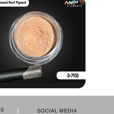
KS
SOCIAL MEDIA