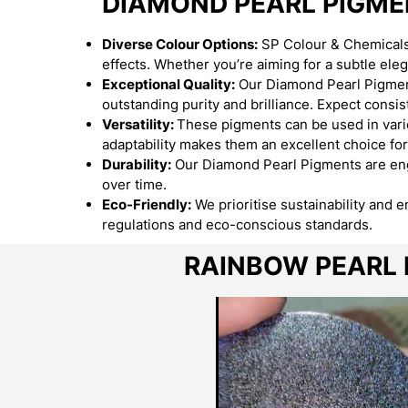
DIAMOND PEARL PIGM
Diverse Colour Options:
SP Colour & Chemicals 
effects. Whether you’re aiming for a subtle el
Exceptional Quality:
Our Diamond Pearl Pigment
outstanding purity and brilliance. Expect consist
Versatility:
These pigments can be used in variou
adaptability makes them an excellent choice for
Durability:
Our Diamond Pearl Pigments are engi
over time.
Eco-Friendly:
We prioritise sustainability and 
regulations and eco-conscious standards.
RAINBOW PEARL