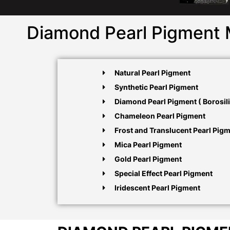
Diamond Pearl Pigment 
Natural Pearl Pigment
Synthetic Pearl Pigment
Diamond Pearl Pigment ( Borosili
Chameleon Pearl Pigment
Frost and Translucent Pearl Pig
Mica Pearl Pigment
Gold Pearl Pigment
Special Effect Pearl Pigment
Iridescent Pearl Pigment