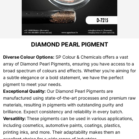
DIAMOND PEARL PIGMENT
Diverse Colour Options:
SP Colour & Chemicals offers a vast
array of Diamond Pearl Pigments, ensuring you have access to a
broad spectrum of colours and effects. Whether you’re aiming for
a subtle elegance or a bold statement, we have the perfect
pigment to meet your needs.
Exceptional Quality:
Our Diamond Pearl Pigments are
manufactured using state-of-the-art processes and premium raw
materials, resulting in pigments with outstanding purity and
brilliance. Expect consistency and reliability in every batch.
Versatility:
These pigments can be used in various applications,
including cosmetics, automotive paints, coatings, plastics,
printing inks, and more. Their adaptability makes them an
excellent choice for a wide range of industries.