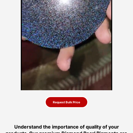
Request Bulk Price
Understand the importance of quality of your