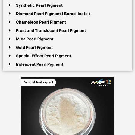
Synthetic Pearl Pigment
Diamond Pearl Pigment ( Borosilicate )
Chameleon Pearl Pigment
Frost and Translucent Pearl Pigment
Mica Pearl Pigment
Gold Pearl Pigment
Special Effect Pearl Pigment
Iridescent Pearl Pigment