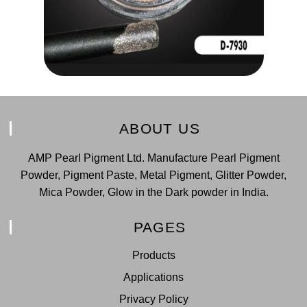
ABOUT US
AMP Pearl Pigment Ltd. Manufacture Pearl Pigment
Powder, Pigment Paste, Metal Pigment, Glitter Powder,
Mica Powder, Glow in the Dark powder in India.
PAGES
Products
Applications
Privacy Policy