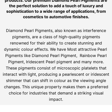
products. Our premium Diamond Pearl Pigments are
the perfect solution to add a touch of luxury and
sophistication to a wide range of applications, from
cosmetics to automotive finishes.
Diamond Pearl Pigments, also known as interference
pigments, are a class of high-quality pigments
renowned for their ability to create stunning and
dynamic colour effects. We have Most attractive Pearl
Pigments like Diamond Pearl Pigment, Rainbow Pearl
Pigment, Iridescent Pearl pigment and many more.
These pigments consist of microscopic platelets that
interact with light, producing a pearlescent or iridescent
shimmer that can shift in colour as the viewing angle
changes. This unique property makes them a preferred
choice for industries that demand a striking visual
impact.