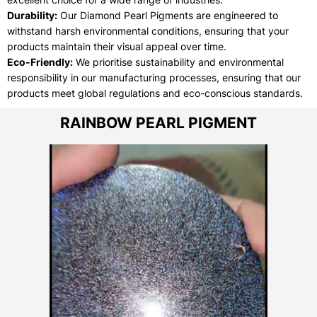
Durability:
Our Diamond Pearl Pigments are engineered to
withstand harsh environmental conditions, ensuring that your
products maintain their visual appeal over time.
Eco-Friendly:
We prioritise sustainability and environmental
responsibility in our manufacturing processes, ensuring that our
products meet global regulations and eco-conscious standards.
RAINBOW PEARL PIGMENT