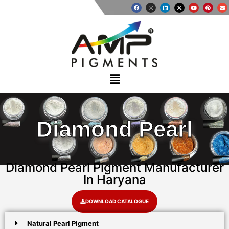
Diamond Pearl
Diamond Pearl Pigment Manufacturer
In Haryana
DOWNLOAD CATALOGUE
Natural Pearl Pigment