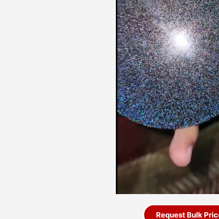
Request Bulk Pric