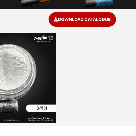
DOWNLOAD CATALOGUE