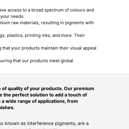
ave access to a broad spectrum of colours and
 your needs.
um raw materials, resulting in pigments with
s, plastics, printing inks, and more. Their
hat your products maintain their visual appeal
suring that our products meet global
of quality of your products. Our premium
 the perfect solution to add a touch of
o a wide range of applications, from
nishes.
o known as interference pigments, are a