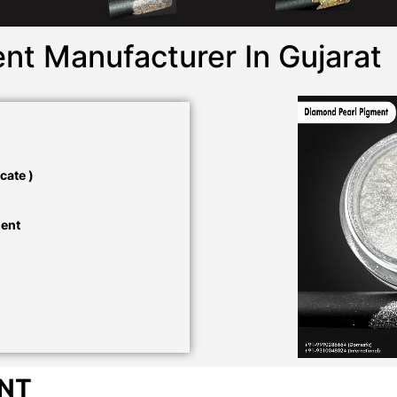
nt Manufacturer In Gujarat
cate )
ment
ENT