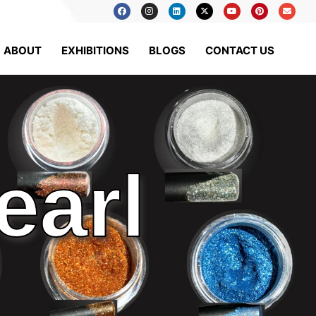
ABOUT
EXHIBITIONS
BLOGS
CONTACT US
earl