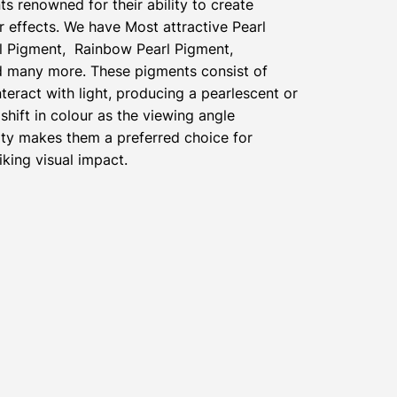
ts renowned for their ability to create
 effects. We have Most attractive Pearl
l Pigment, Rainbow Pearl Pigment,
nd many more. These pigments consist of
nteract with light, producing a pearlescent or
shift in colour as the viewing angle
ty makes them a preferred choice for
iking visual impact.