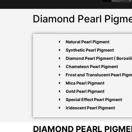
Diamond Pearl Pigme
Natural Pearl Pigment
Synthetic Pearl Pigment
Diamond Pearl Pigment ( Borosili
Chameleon Pearl Pigment
Frost and Translucent Pearl Pig
Mica Pearl Pigment
Gold Pearl Pigment
Special Effect Pearl Pigment
Iridescent Pearl Pigment
DIAMOND PEARL PIGM