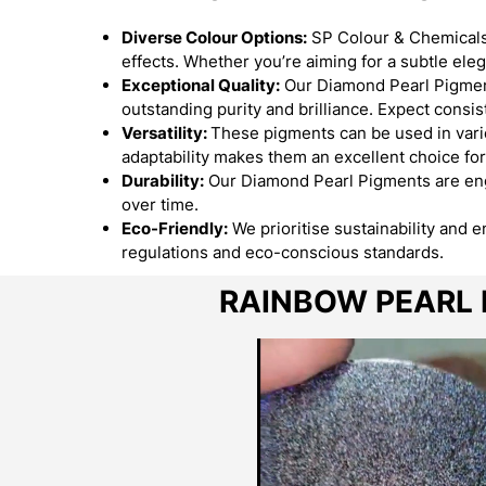
Diverse Colour Options:
SP Colour & Chemicals 
effects. Whether you’re aiming for a subtle el
Exceptional Quality:
Our Diamond Pearl Pigment
outstanding purity and brilliance. Expect consist
Versatility:
These pigments can be used in variou
adaptability makes them an excellent choice for
Durability:
Our Diamond Pearl Pigments are engi
over time.
Eco-Friendly:
We prioritise sustainability and 
regulations and eco-conscious standards.
RAINBOW PEARL