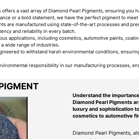
offers a vast array of Diamond Pearl Pigments, ensuring you h
egance or a bold statement, we have the perfect pigment to meet
s are manufactured using state-of-the-art processes and premi
ency and reliability in every batch.
s applications, including cosmetics, automotive paints, coating
 a wide range of industries.
neered to withstand harsh environmental conditions, ensuring t
environmental responsibility in our manufacturing processes, en
 PIGMENT
Understand the importance 
Diamond Pearl Pigments are
luxury and sophistication t
cosmetics to automotive fi
Diamond Pearl Pigments, als