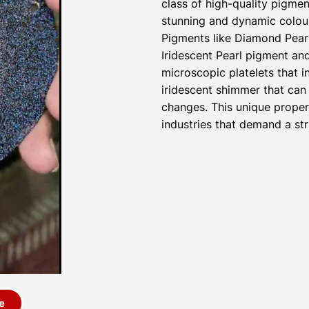
class of high-quality pigmen
stunning and dynamic colour
Pigments like Diamond Pear
Iridescent Pearl pigment a
microscopic platelets that i
iridescent shimmer that can 
changes. This unique proper
industries that demand a str
e