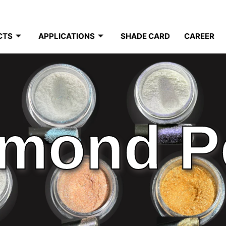
CTS
APPLICATIONS
SHADE CARD
CAREER
mond P