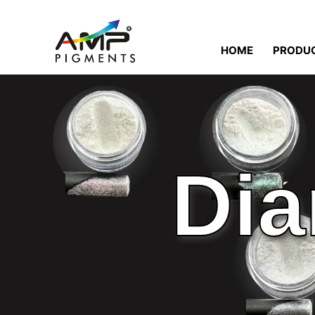
HOME
PRODU
Dia