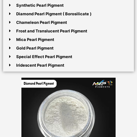
Synthetic Pearl Pigment
Diamond Pearl Pigment ( Borosilicate )
Chameleon Pearl Pigment
Frost and Translucent Pearl Pigment
Mica Pearl Pigment
Gold Pearl Pigment
Special Effect Pearl Pigment
Iridescent Pearl Pigment