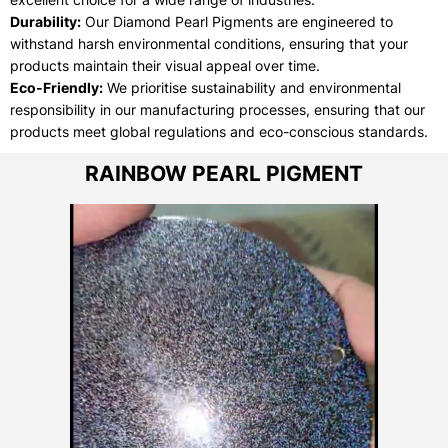
Durability:
Our Diamond Pearl Pigments are engineered to
withstand harsh environmental conditions, ensuring that your
products maintain their visual appeal over time.
Eco-Friendly:
We prioritise sustainability and environmental
responsibility in our manufacturing processes, ensuring that our
products meet global regulations and eco-conscious standards.
RAINBOW PEARL PIGMENT