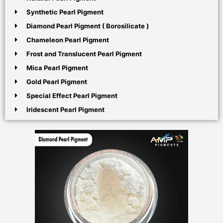
Synthetic Pearl Pigment
Diamond Pearl Pigment ( Borosilicate )
Chameleon Pearl Pigment
Frost and Translucent Pearl Pigment
Mica Pearl Pigment
Gold Pearl Pigment
Special Effect Pearl Pigment
Iridescent Pearl Pigment