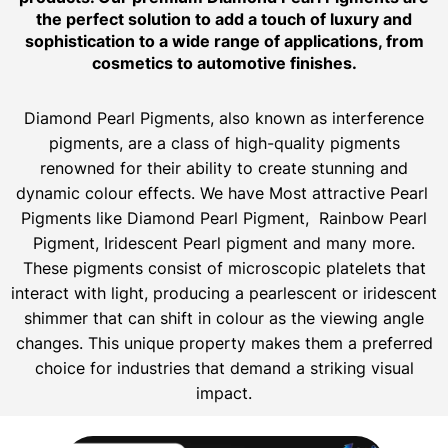
the perfect solution to add a touch of luxury and
sophistication to a wide range of applications, from
cosmetics to automotive finishes.
Diamond Pearl Pigments, also known as interference
pigments, are a class of high-quality pigments
renowned for their ability to create stunning and
dynamic colour effects. We have Most attractive Pearl
Pigments like Diamond Pearl Pigment, Rainbow Pearl
Pigment, Iridescent Pearl pigment and many more.
These pigments consist of microscopic platelets that
interact with light, producing a pearlescent or iridescent
shimmer that can shift in colour as the viewing angle
changes. This unique property makes them a preferred
choice for industries that demand a striking visual
impact.