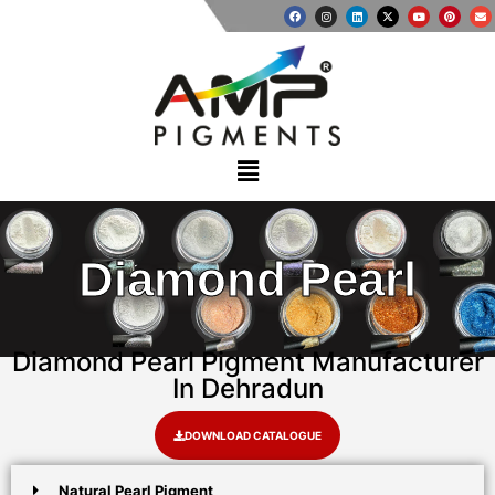
Diamond Pearl
Diamond Pearl Pigment Manufacturer
In Dehradun
DOWNLOAD CATALOGUE
Natural Pearl Pigment