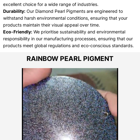
excellent choice for a wide range of industries.
Durability:
Our Diamond Pearl Pigments are engineered to
withstand harsh environmental conditions, ensuring that your
products maintain their visual appeal over time.
Eco-Friendly:
We prioritise sustainability and environmental
responsibility in our manufacturing processes, ensuring that our
products meet global regulations and eco-conscious standards.
RAINBOW PEARL PIGMENT