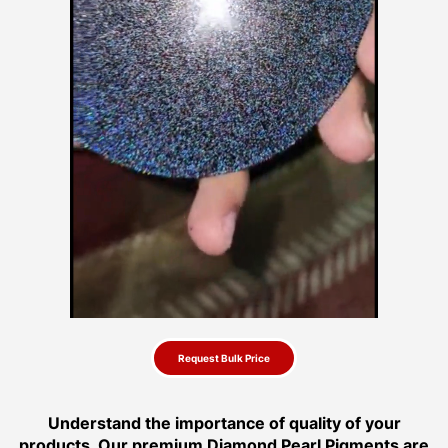
Request Bulk Price
Understand the importance of quality of your
products. Our premium Diamond Pearl Pigments are