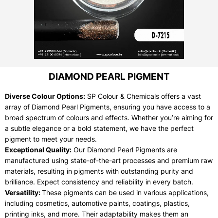
DIAMOND PEARL PIGMENT
Diverse Colour Options:
SP Colour & Chemicals offers a vast
array of Diamond Pearl Pigments, ensuring you have access to a
broad spectrum of colours and effects. Whether you’re aiming for
a subtle elegance or a bold statement, we have the perfect
pigment to meet your needs.
Exceptional Quality:
Our Diamond Pearl Pigments are
manufactured using state-of-the-art processes and premium raw
materials, resulting in pigments with outstanding purity and
brilliance. Expect consistency and reliability in every batch.
Versatility:
These pigments can be used in various applications,
including cosmetics, automotive paints, coatings, plastics,
printing inks, and more. Their adaptability makes them an