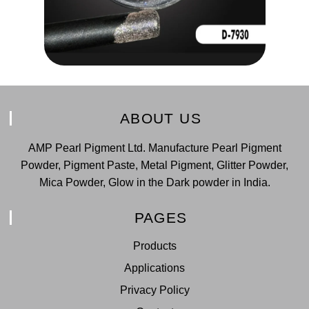
ABOUT US
AMP Pearl Pigment Ltd. Manufacture Pearl Pigment
Powder, Pigment Paste, Metal Pigment, Glitter Powder,
Mica Powder, Glow in the Dark powder in India.
PAGES
Products
Applications
Privacy Policy