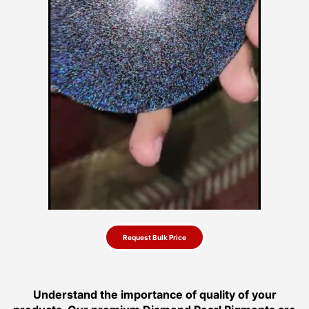
Request Bulk Price
Understand the importance of quality of your