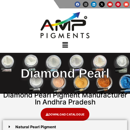
Diamond Pearl
Diamond Pearl Pigment Manufacturer
In Andhra Pradesh
DOWNLOAD CATALOGUE
Natural Pearl Pigment