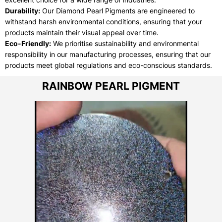
Durability:
Our Diamond Pearl Pigments are engineered to
withstand harsh environmental conditions, ensuring that your
products maintain their visual appeal over time.
Eco-Friendly:
We prioritise sustainability and environmental
responsibility in our manufacturing processes, ensuring that our
products meet global regulations and eco-conscious standards.
RAINBOW PEARL PIGMENT