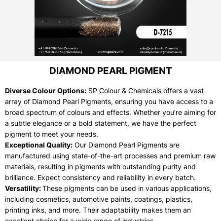
DIAMOND PEARL PIGMENT
Diverse Colour Options:
SP Colour & Chemicals offers a vast
array of Diamond Pearl Pigments, ensuring you have access to a
broad spectrum of colours and effects. Whether you’re aiming for
a subtle elegance or a bold statement, we have the perfect
pigment to meet your needs.
Exceptional Quality:
Our Diamond Pearl Pigments are
manufactured using state-of-the-art processes and premium raw
materials, resulting in pigments with outstanding purity and
brilliance. Expect consistency and reliability in every batch.
Versatility:
These pigments can be used in various applications,
including cosmetics, automotive paints, coatings, plastics,
printing inks, and more. Their adaptability makes them an
excellent choice for a wide range of industries.