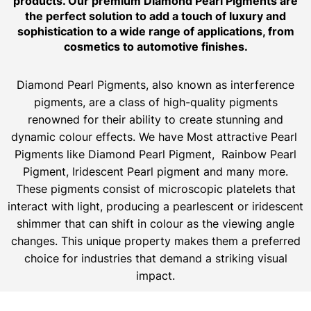
products. Our premium Diamond Pearl Pigments are
the perfect solution to add a touch of luxury and
sophistication to a wide range of applications, from
cosmetics to automotive finishes.
Diamond Pearl Pigments, also known as interference
pigments, are a class of high-quality pigments
renowned for their ability to create stunning and
dynamic colour effects. We have Most attractive Pearl
Pigments like Diamond Pearl Pigment, Rainbow Pearl
Pigment, Iridescent Pearl pigment and many more.
These pigments consist of microscopic platelets that
interact with light, producing a pearlescent or iridescent
shimmer that can shift in colour as the viewing angle
changes. This unique property makes them a preferred
choice for industries that demand a striking visual
impact.