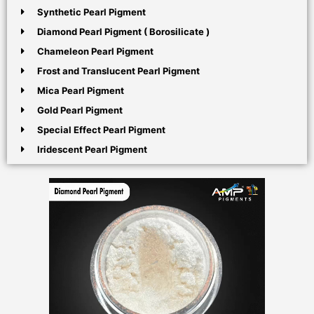
Synthetic Pearl Pigment
Diamond Pearl Pigment ( Borosilicate )
Chameleon Pearl Pigment
Frost and Translucent Pearl Pigment
Mica Pearl Pigment
Gold Pearl Pigment
Special Effect Pearl Pigment
Iridescent Pearl Pigment