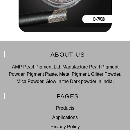
ABOUT US
AMP Pearl Pigment Ltd. Manufacture Pearl Pigment
Powder, Pigment Paste, Metal Pigment, Glitter Powder,
Mica Powder, Glow in the Dark powder in India.
PAGES
Products
Applications
Privacy Policy