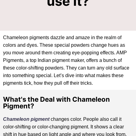
use it?
Chameleon pigments dazzle and amaze in the realm of
colors and dyes. These special powders change hues as
you move around them creating eye-popping effects. AMP
Pigments, a top Indian pigment maker, offers a bunch of
these color-shifting powders. They can turn any old surface
into something special. Let’s dive into what makes these
pigments tick, how they pull off their tricks.
What's the Deal with Chameleon
Pigment?
Chameleon pigment
changes color. People also call it
color-shifting or color-changing pigment. It shows a clear
shift in hue based on light angle and where you look from.