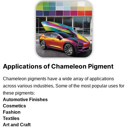
Applications of Chameleon Pigment
Chameleon pigments have a wide array of applications
across various industries, Some of the most popular uses for
these pigments:
Automotive Finishes
Cosmetics
Fashion
Textiles
Art and Craft