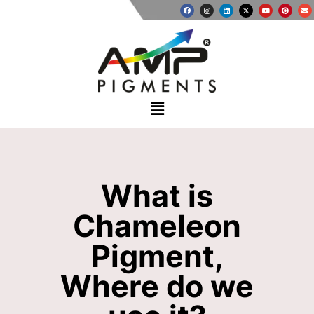
What is
Chameleon
Pigment,
Where do we