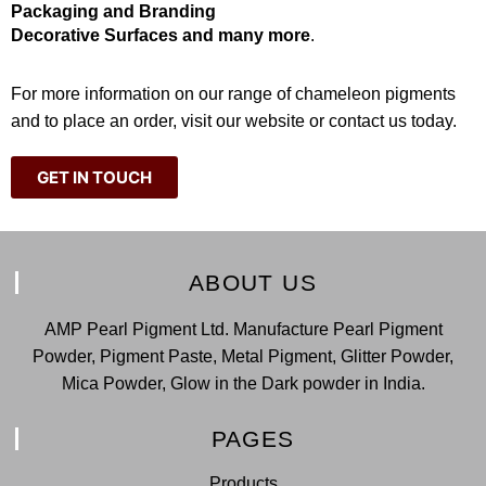
Packaging and Branding
Decorative Surfaces and many more
.
For more information on our range of chameleon pigments
and to place an order, visit our website or contact us today.
GET IN TOUCH
ABOUT US
AMP Pearl Pigment Ltd. Manufacture Pearl Pigment
Powder, Pigment Paste, Metal Pigment, Glitter Powder,
Mica Powder, Glow in the Dark powder in India.
PAGES
Products