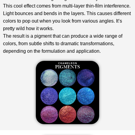
This cool effect comes from multi-layer thin-film interference.
Light bounces and bends in the layers. This causes different
colors to pop out when you look from various angles. It’s
pretty wild how it works.
The result is a pigment that can produce a wide range of
colors, from subtle shifts to dramatic transformations,
depending on the formulation and application.