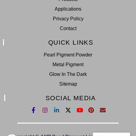
Applications
Privacy Policy
Contact
QUICK LINKS
Pearl Pigment Powder
Metal Pigment
Glow In The Dark
Sitemap
SOCIAL MEDIA