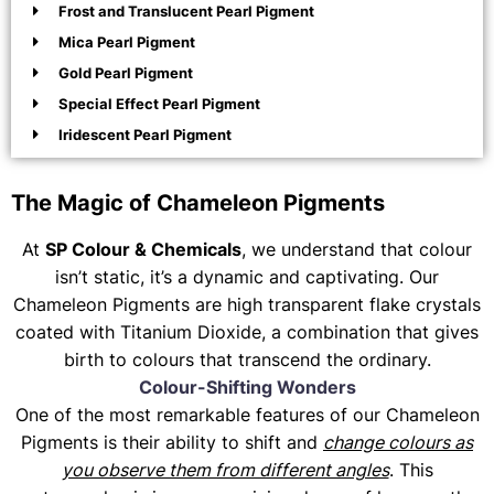
Frost and Translucent Pearl Pigment
Mica Pearl Pigment
Gold Pearl Pigment
Special Effect Pearl Pigment
Iridescent Pearl Pigment
The Magic of Chameleon Pigments
At
SP Colour & Chemicals
, we understand that colour
isn’t static, it’s a dynamic and captivating. Our
Chameleon Pigments are high transparent flake crystals
coated with Titanium Dioxide, a combination that gives
birth to colours that transcend the ordinary.
Colour-Shifting Wonders
One of the most remarkable features of our Chameleon
Pigments is their ability to shift and
change colours as
you observe them from different angles
. This