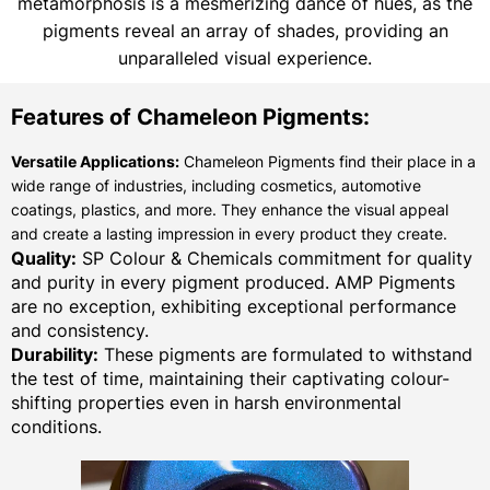
metamorphosis is a mesmerizing dance of hues, as the
pigments reveal an array of shades, providing an
unparalleled visual experience.
Features of Chameleon Pigments:
Versatile Applications:
Chameleon Pigments find their place in a
wide range of industries, including cosmetics, automotive
coatings, plastics, and more. They enhance the visual appeal
and create a lasting impression in every product they create.
Quality:
SP Colour & Chemicals commitment for quality
and purity in every pigment produced. AMP Pigments
are no exception, exhibiting exceptional performance
and consistency.
Durability:
These pigments are formulated to withstand
the test of time, maintaining their captivating colour-
shifting properties even in harsh environmental
conditions.