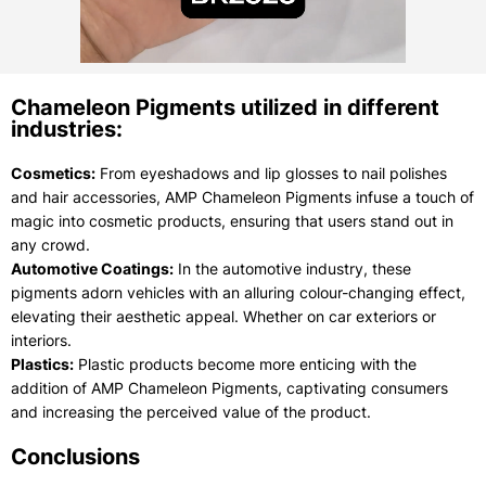
Chameleon Pigments utilized in different
industries:
Cosmetics:
From eyeshadows and lip glosses to nail polishes
and hair accessories, AMP Chameleon Pigments infuse a touch of
magic into cosmetic products, ensuring that users stand out in
any crowd.
Automotive Coatings:
In the automotive industry, these
pigments adorn vehicles with an alluring colour-changing effect,
elevating their aesthetic appeal. Whether on car exteriors or
interiors.
Plastics:
Plastic products become more enticing with the
addition of AMP Chameleon Pigments, captivating consumers
and increasing the perceived value of the product.
Conclusions