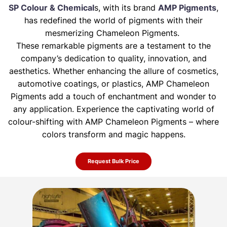
SP Colour & Chemical
s, with its brand
AMP Pigments
,
has redefined the world of pigments with their
mesmerizing Chameleon Pigments.
These remarkable pigments are a testament to the
company’s dedication to quality, innovation, and
aesthetics. Whether enhancing the allure of
cosmetics,
automotive coatings, or plastics, AMP Chameleon
Pigments add a touch of enchantment and wonder to
any application. Experience the
captivating world of
colour-shifting with AMP Chameleon Pigments – where
colors transform and magic happens.
Request Bulk Price