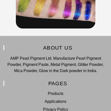
ABOUT US
AMP Pearl Pigment Ltd. Manufacture Pearl Pigment
Powder, Pigment Paste, Metal Pigment, Glitter Powder,
Mica Powder, Glow in the Dark powder in India.
PAGES
Products
Applications
Privacy Policy