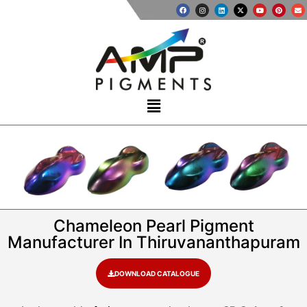
Chameleon Pearl Pigment
Manufacturer In Thiruvananthapuram
DOWNLOAD CATALOGUE