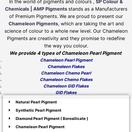
In the world of pigments and colours ,
SP Colour &
Chemicals | AMP Pigments
stands as a Manufacturers
of Premium Pigments. We are proud to present our
Chameleon Pigments
, which are taking the art and
science of colour to a whole new level. Our Chameleon
Pigments are creativity and they promise to redefine
the way you colour.
We provide 4 types of Chameleon Pearl Pigment
Chameleon Pearl Pigment
Chameleon Flakes
Chameleon Chemo Pearl
Chameleon Chemo Flakes
Chameleon GID Flakes
GID Flakes
Natural Pearl Pigment
Synthetic Pearl Pigment
Diamond Pearl Pigment ( Borosilicate )
Chameleon Pearl Pigment