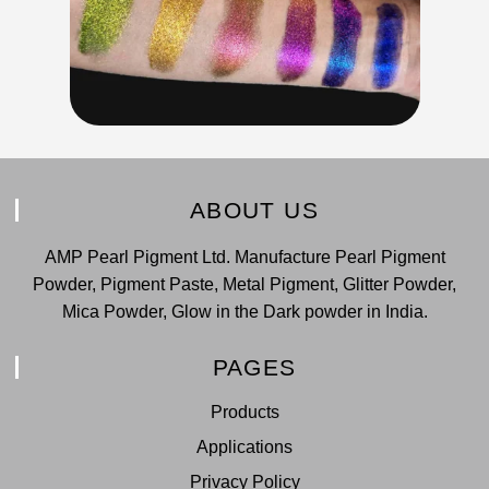
ABOUT US
AMP Pearl Pigment Ltd. Manufacture Pearl Pigment
Powder, Pigment Paste, Metal Pigment, Glitter Powder,
Mica Powder, Glow in the Dark powder in India.
PAGES
Products
Applications
Privacy Policy