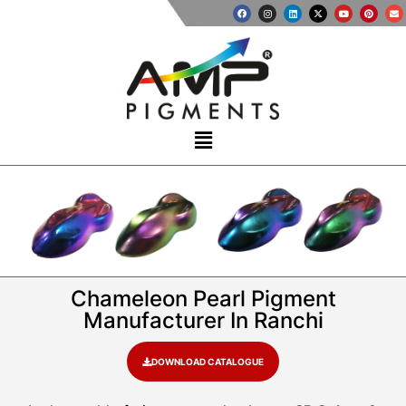
Chameleon Pearl Pigment
Manufacturer In Ranchi
DOWNLOAD CATALOGUE