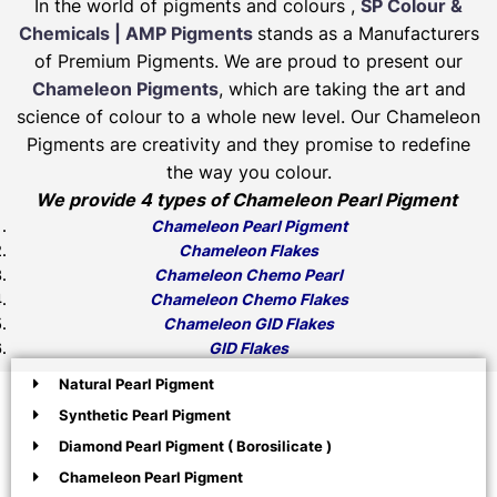
In the world of pigments and colours ,
SP Colour &
Chemicals | AMP Pigments
stands as a Manufacturers
of Premium Pigments. We are proud to present our
Chameleon Pigments
, which are taking the art and
science of colour to a whole new level. Our Chameleon
Pigments are creativity and they promise to redefine
the way you colour.
We provide 4 types of Chameleon Pearl Pigment
Chameleon Pearl Pigment
Chameleon Flakes
Chameleon Chemo Pearl
Chameleon Chemo Flakes
Chameleon GID Flakes
GID Flakes
Natural Pearl Pigment
Synthetic Pearl Pigment
Diamond Pearl Pigment ( Borosilicate )
Chameleon Pearl Pigment