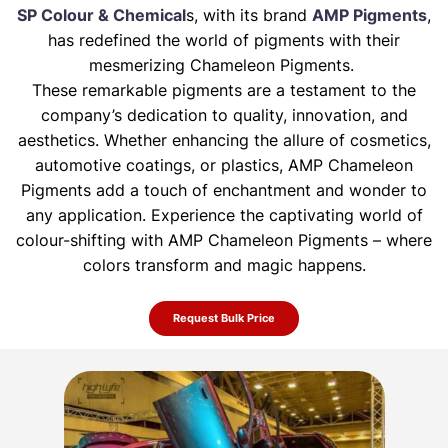
SP Colour & Chemical
s, with its brand
AMP Pigments
,
has redefined the world of pigments with their
mesmerizing Chameleon Pigments.
These remarkable pigments are a testament to the
company’s dedication to quality, innovation, and
aesthetics. Whether enhancing the allure of
cosmetics,
automotive coatings, or plastics, AMP Chameleon
Pigments add a touch of enchantment and wonder to
any application. Experience the
captivating world of
colour-shifting with AMP Chameleon Pigments – where
colors transform and magic happens.
Request Bulk Price