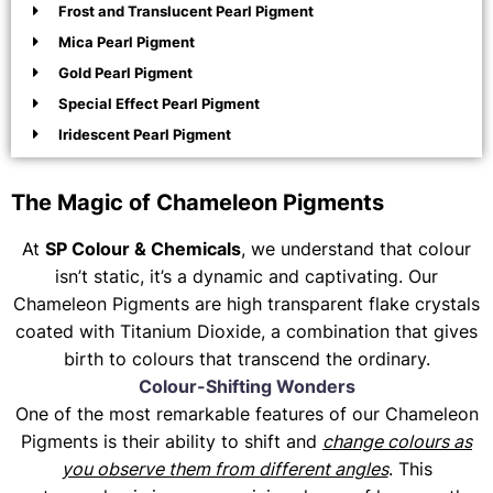
Frost and Translucent Pearl Pigment
Mica Pearl Pigment
Gold Pearl Pigment
Special Effect Pearl Pigment
Iridescent Pearl Pigment
The Magic of Chameleon Pigments
At
SP Colour & Chemicals
, we understand that colour
isn’t static, it’s a dynamic and captivating. Our
Chameleon Pigments are high transparent flake crystals
coated with Titanium Dioxide, a combination that gives
birth to colours that transcend the ordinary.
Colour-Shifting Wonders
One of the most remarkable features of our Chameleon
Pigments is their ability to shift and
change colours as
you observe them from different angles
. This