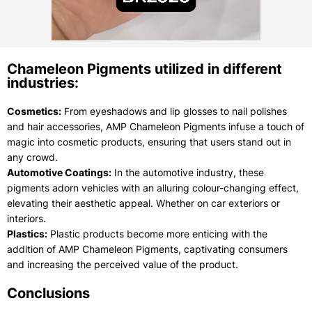
Chameleon Pigments utilized in different
industries:
Cosmetics:
From eyeshadows and lip glosses to nail polishes
and hair accessories, AMP Chameleon Pigments infuse a touch of
magic into cosmetic products, ensuring that users stand out in
any crowd.
Automotive Coatings:
In the automotive industry, these
pigments adorn vehicles with an alluring colour-changing effect,
elevating their aesthetic appeal. Whether on car exteriors or
interiors.
Plastics:
Plastic products become more enticing with the
addition of AMP Chameleon Pigments, captivating consumers
and increasing the perceived value of the product.
Conclusions