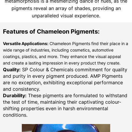
metamorphosis is a mesmerizing dance of hues, as the
pigments reveal an array of shades, providing an
unparalleled visual experience.
Features of Chameleon Pigments:
Versatile Applications:
Chameleon Pigments find their place in a
wide range of industries, including cosmetics, automotive
coatings, plastics, and more. They enhance the visual appeal
and create a lasting impression in every product they create.
Quality:
SP Colour & Chemicals commitment for quality
and purity in every pigment produced. AMP Pigments
are no exception, exhibiting exceptional performance
and consistency.
Durability:
These pigments are formulated to withstand
the test of time, maintaining their captivating colour-
shifting properties even in harsh environmental
conditions.