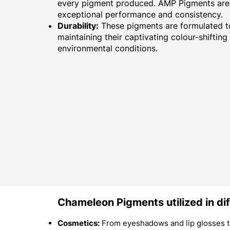
every pigment produced. AMP Pigments are 
exceptional performance and consistency.
Durability:
These pigments are formulated to
maintaining their captivating colour-shifting
environmental conditions.
Chameleon Pigments utilized in dif
Cosmetics:
From eyeshadows and lip glosses to