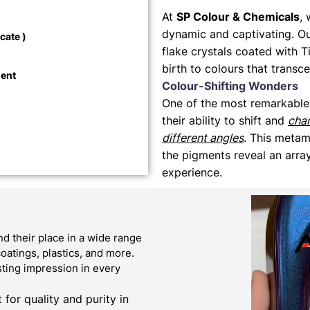
At
SP Colour & Chemicals
, 
dynamic and captivating. O
cate )
flake crystals coated with T
birth to colours that transc
ment
Colour-Shifting Wonders
One of the most remarkable
their ability to shift and
cha
different angles
. This metam
the pigments reveal an array
experience.
 their place in a wide range
oatings, plastics, and more.
sting impression in every
or quality and purity in