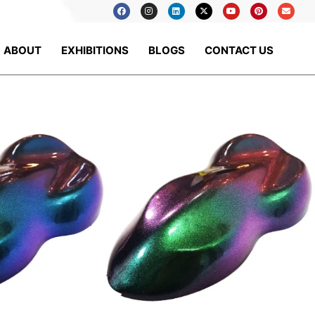
ABOUT
EXHIBITIONS
BLOGS
CONTACT US