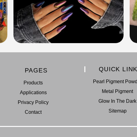
QUICK LIN
PAGES
Pearl Pigment Pow
Products
Metal Pigment
Applications
Glow In The Dark
Privacy Policy
Sitemap
Contact