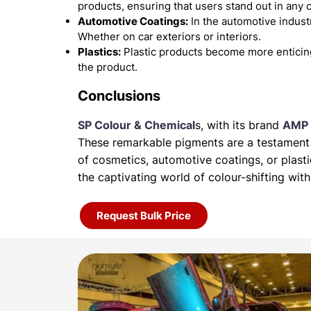
products, ensuring that users stand out in any 
Automotive Coatings:
In the automotive industr
Whether on car exteriors or interiors.
Plastics:
Plastic products become more enticin
the product.
Conclusions
SP Colour & Chemical
s, with its brand
AMP 
These remarkable pigments are a testament t
of
cosmetics, automotive coatings, or plas
the
captivating world of colour-shifting w
Request Bulk Price