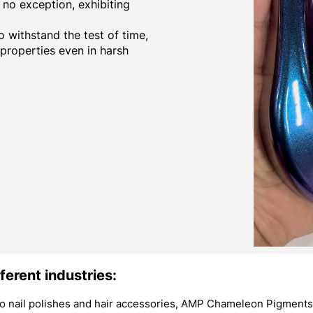
no exception, exhibiting
 withstand the test of time,
 properties even in harsh
ferent industries:
 nail polishes and hair accessories, AMP Chameleon Pigments 