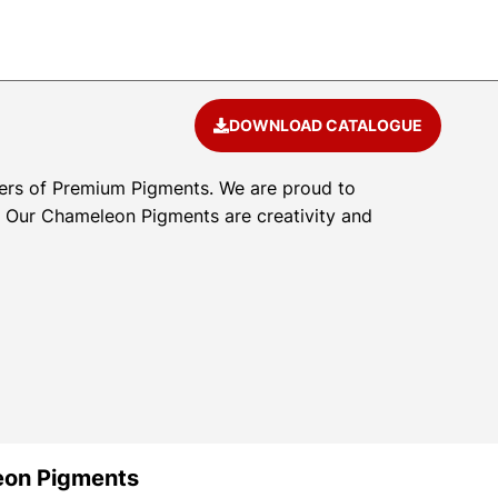
DOWNLOAD CATALOGUE
ers of Premium Pigments. We are proud to
l. Our Chameleon Pigments are creativity and
eon Pigments