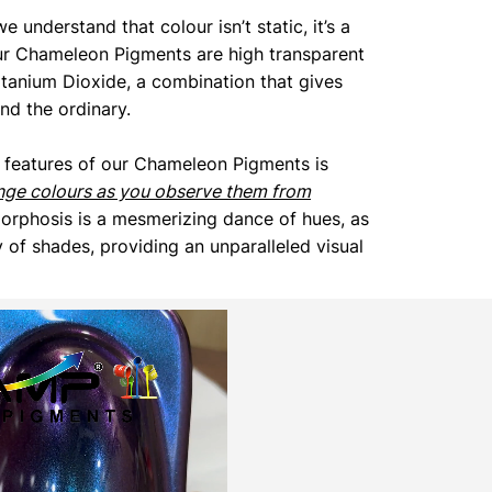
we understand that colour isn’t static, it’s a
ur Chameleon Pigments are high transparent
itanium Dioxide, a combination that gives
end the ordinary.
 features of our Chameleon Pigments is
nge colours as you observe them from
orphosis is a mesmerizing dance of hues, as
 of shades, providing an unparalleled visual