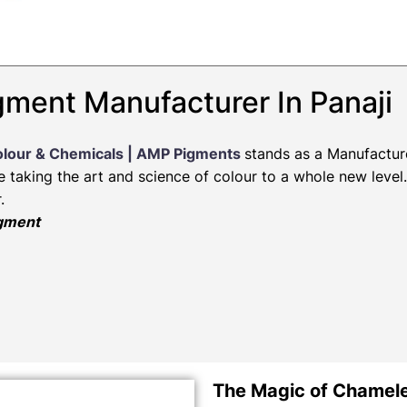
ment Manufacturer In Panaji
olour & Chemicals | AMP Pigments
stands as a Manufactur
re taking the art and science of colour to a whole new leve
.
igment
The Magic of Chamel