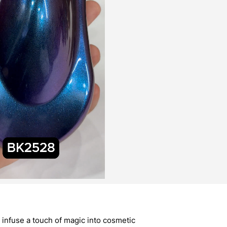
infuse a touch of magic into cosmetic