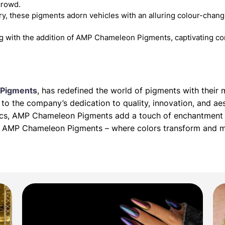
crowd.
y, these pigments adorn vehicles with an alluring colour-changin
g with the addition of AMP Chameleon Pigments, captivating co
Pigments
, has redefined the world of pigments with thei
o the company’s dedication to quality, innovation, and aes
tics, AMP Chameleon Pigments add a touch of enchantment 
ith AMP Chameleon Pigments – where colors transform and 