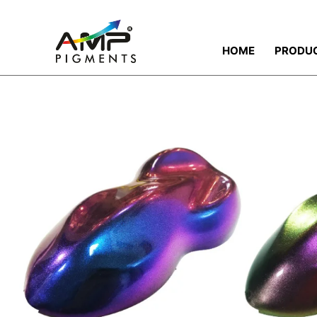
HOME
PRODU