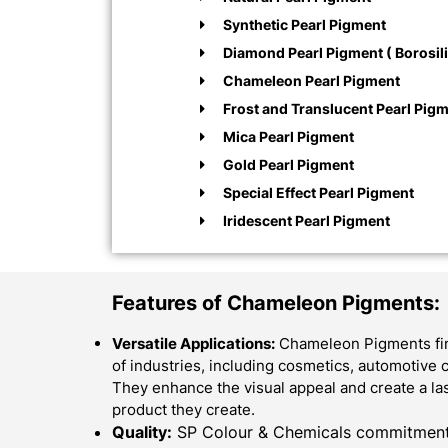
Synthetic Pearl Pigment
Diamond Pearl Pigment ( Borosili
Chameleon Pearl Pigment
Frost and Translucent Pearl Pig
Mica Pearl Pigment
Gold Pearl Pigment
Special Effect Pearl Pigment
Iridescent Pearl Pigment
Features of Chameleon Pigments:
Versatile Applications:
Chameleon Pigments find
of industries, including cosmetics, automotive c
They enhance the visual appeal and create a la
product they create.
Quality:
SP Colour & Chemicals commitment f