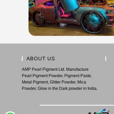
ABOUT US
AMP Pearl Pigment Ltd. Manufacture
Pearl Pigment Powder, Pigment Paste,
Metal Pigment, Glitter Powder, Mica
Powder, Glow in the Dark powder in India.