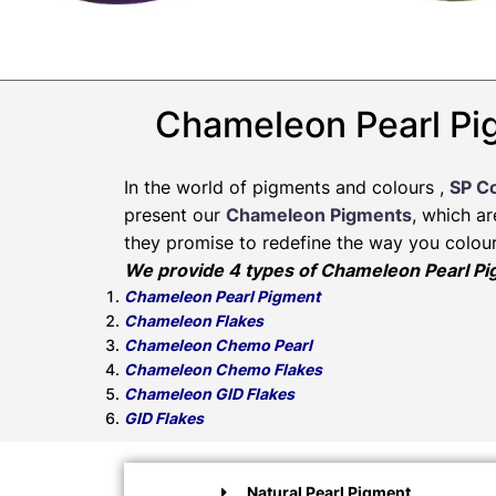
Chameleon Pearl Pig
In the world of pigments and colours ,
SP C
present our
Chameleon Pigments
, which a
they promise to redefine the way you colour
We provide 4 types of Chameleon Pearl P
Chameleon Pearl Pigment
Chameleon Flakes
Chameleon Chemo Pearl
Chameleon Chemo Flakes
Chameleon GID Flakes
GID Flakes
Natural Pearl Pigment