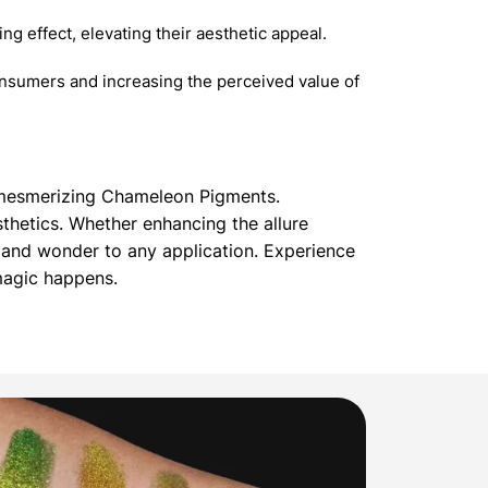
g effect, elevating their aesthetic appeal.
nsumers and increasing the perceived value of
r mesmerizing Chameleon Pigments.
thetics. Whether enhancing the allure
and wonder to any application. Experience
magic happens.