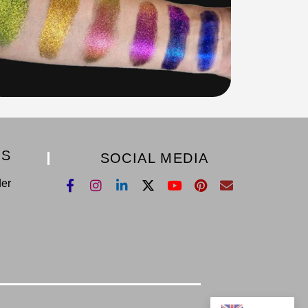
KS
SOCIAL MEDIA
der