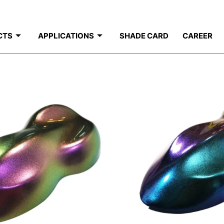
CTS
APPLICATIONS
SHADE CARD
CAREER