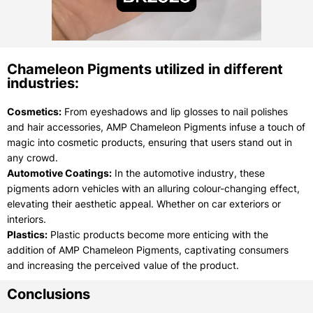
Chameleon Pigments utilized in different
industries:
Cosmetics:
From eyeshadows and lip glosses to nail polishes
and hair accessories, AMP Chameleon Pigments infuse a touch of
magic into cosmetic products, ensuring that users stand out in
any crowd.
Automotive Coatings:
In the automotive industry, these
pigments adorn vehicles with an alluring colour-changing effect,
elevating their aesthetic appeal. Whether on car exteriors or
interiors.
Plastics:
Plastic products become more enticing with the
addition of AMP Chameleon Pigments, captivating consumers
and increasing the perceived value of the product.
Conclusions