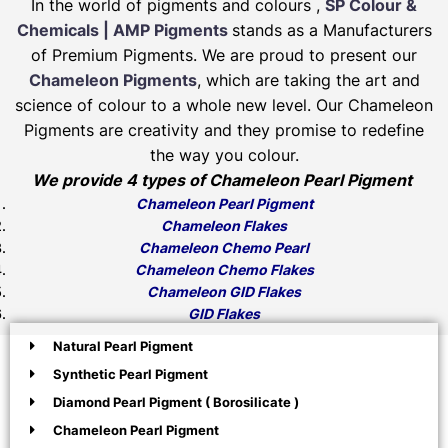
In the world of pigments and colours ,
SP Colour &
Chemicals | AMP Pigments
stands as a Manufacturers
of Premium Pigments. We are proud to present our
Chameleon Pigments
, which are taking the art and
science of colour to a whole new level. Our Chameleon
Pigments are creativity and they promise to redefine
the way you colour.
We provide 4 types of Chameleon Pearl Pigment
Chameleon Pearl Pigment
Chameleon Flakes
Chameleon Chemo Pearl
Chameleon Chemo Flakes
Chameleon GID Flakes
GID Flakes
Natural Pearl Pigment
Synthetic Pearl Pigment
Diamond Pearl Pigment ( Borosilicate )
Chameleon Pearl Pigment