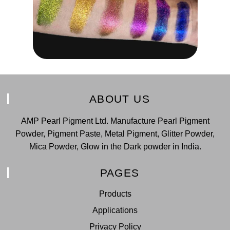
ABOUT US
AMP Pearl Pigment Ltd. Manufacture Pearl Pigment
Powder, Pigment Paste, Metal Pigment, Glitter Powder,
Mica Powder, Glow in the Dark powder in India.
PAGES
Products
Applications
Privacy Policy