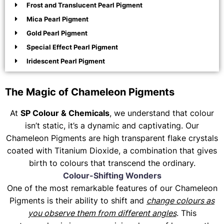
Frost and Translucent Pearl Pigment
Mica Pearl Pigment
Gold Pearl Pigment
Special Effect Pearl Pigment
Iridescent Pearl Pigment
The Magic of Chameleon Pigments
At
SP Colour & Chemicals
, we understand that colour
isn’t static, it’s a dynamic and captivating. Our
Chameleon Pigments are high transparent flake crystals
coated with Titanium Dioxide, a combination that gives
birth to colours that transcend the ordinary.
Colour-Shifting Wonders
One of the most remarkable features of our Chameleon
Pigments is their ability to shift and
change colours as
you observe them from different angles
. This