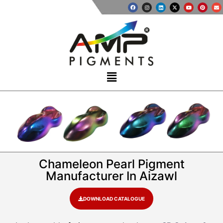
Chameleon Pearl Pigment
Manufacturer In Aizawl
DOWNLOAD CATALOGUE