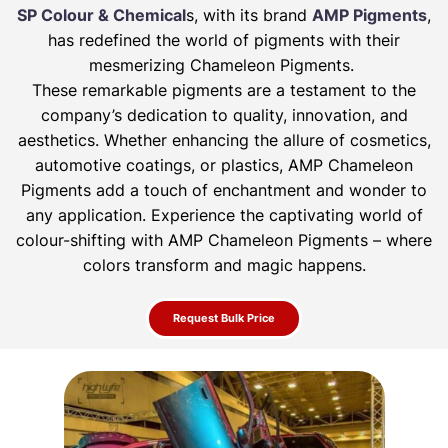
SP Colour & Chemical
s, with its brand
AMP Pigments
,
has redefined the world of pigments with their
mesmerizing Chameleon Pigments.
These remarkable pigments are a testament to the
company’s dedication to quality, innovation, and
aesthetics. Whether enhancing the allure of
cosmetics,
automotive coatings, or plastics, AMP Chameleon
Pigments add a touch of enchantment and wonder to
any application. Experience the
captivating world of
colour-shifting with AMP Chameleon Pigments – where
colors transform and magic happens.
Request Bulk Price