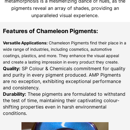
metamorphosis is a mesmerizing dance of hues, as the
pigments reveal an array of shades, providing an
unparalleled visual experience.
Features of Chameleon Pigments:
Versatile Applications:
Chameleon Pigments find their place in a
wide range of industries, including cosmetics, automotive
coatings, plastics, and more. They enhance the visual appeal
and create a lasting impression in every product they create.
Quality:
SP Colour & Chemicals commitment for quality
and purity in every pigment produced. AMP Pigments
are no exception, exhibiting exceptional performance
and consistency.
Durability:
These pigments are formulated to withstand
the test of time, maintaining their captivating colour-
shifting properties even in harsh environmental
conditions.