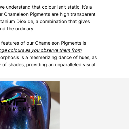
we understand that colour isn’t static, it’s a
ur Chameleon Pigments are high transparent
itanium Dioxide, a combination that gives
end the ordinary.
 features of our Chameleon Pigments is
nge colours as you observe them from
orphosis is a mesmerizing dance of hues, as
 of shades, providing an unparalleled visual