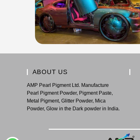
ABOUT US
AMP Pearl Pigment Ltd. Manufacture
Pearl Pigment Powder, Pigment Paste,
Metal Pigment, Glitter Powder, Mica
Powder, Glow in the Dark powder in India.