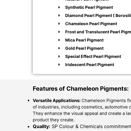
Synthetic Pearl Pigment
Diamond Pearl Pigment ( Borosili
Chameleon Pearl Pigment
Frost and Translucent Pearl Pig
Mica Pearl Pigment
Gold Pearl Pigment
Special Effect Pearl Pigment
Iridescent Pearl Pigment
Features of Chameleon Pigments:
Versatile Applications:
Chameleon Pigments find
of industries, including cosmetics, automotive c
They enhance the visual appeal and create a la
product they create.
Quality:
SP Colour & Chemicals commitment f