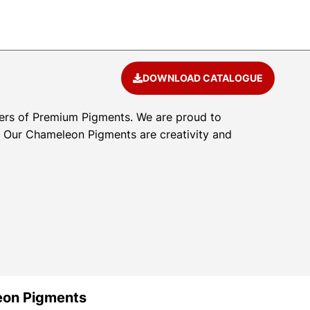
DOWNLOAD CATALOGUE
ers of Premium Pigments. We are proud to
l. Our Chameleon Pigments are creativity and
eon Pigments