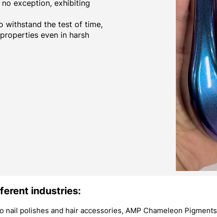
no exception, exhibiting
 withstand the test of time,
 properties even in harsh
ferent industries:
 nail polishes and hair accessories, AMP Chameleon Pigments 