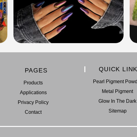
QUICK LIN
PAGES
Pearl Pigment Pow
Products
Metal Pigment
Applications
Glow In The Dark
Privacy Policy
Sitemap
Contact