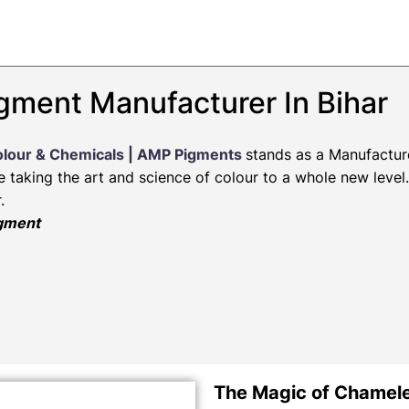
gment Manufacturer In Bihar
olour & Chemicals | AMP Pigments
stands as a Manufactur
re taking the art and science of colour to a whole new leve
.
igment
The Magic of Chamel