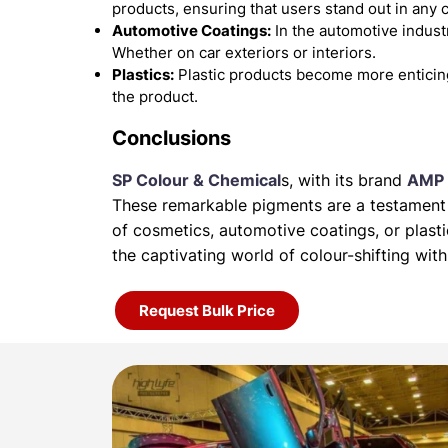
products, ensuring that users stand out in any 
Automotive Coatings:
In the automotive industr
Whether on car exteriors or interiors.
Plastics:
Plastic products become more enticin
the product.
Conclusions
SP Colour & Chemical
s, with its brand
AMP 
These remarkable pigments are a testament t
of
cosmetics, automotive coatings, or plas
the
captivating world of colour-shifting w
Request Bulk Price