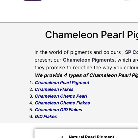
Chameleon Pearl Pi
In the world of pigments and colours ,
SP C
present our
Chameleon Pigments
, which a
they promise to redefine the way you colour
We provide 4 types of Chameleon Pearl P
Chameleon Pearl Pigment
Chameleon Flakes
Chameleon Chemo Pearl
Chameleon Chemo Flakes
Chameleon GID Flakes
GID Flakes
Natural Pearl Pigment