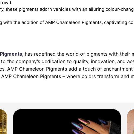
crowd.
y, these pigments adorn vehicles with an alluring colour-changin
g with the addition of AMP Chameleon Pigments, captivating co
Pigments
, has redefined the world of pigments with thei
o the company’s dedication to quality, innovation, and aes
tics, AMP Chameleon Pigments add a touch of enchantment 
ith AMP Chameleon Pigments – where colors transform and 