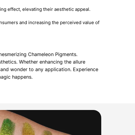
g effect, elevating their aesthetic appeal.
nsumers and increasing the perceived value of
r mesmerizing Chameleon Pigments.
thetics. Whether enhancing the allure
and wonder to any application. Experience
magic happens.