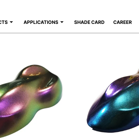
CTS
APPLICATIONS
SHADE CARD
CAREER