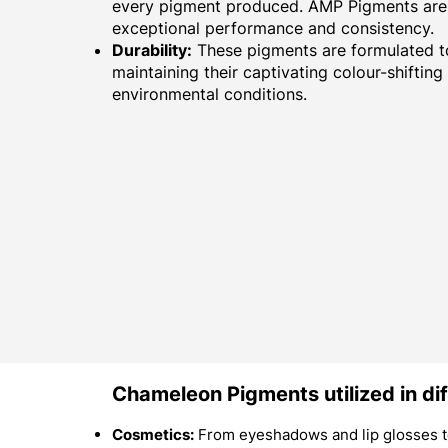
every pigment produced. AMP Pigments are 
exceptional performance and consistency.
Durability:
These pigments are formulated to
maintaining their captivating colour-shifting
environmental conditions.
Chameleon Pigments utilized in dif
Cosmetics:
From eyeshadows and lip glosses to