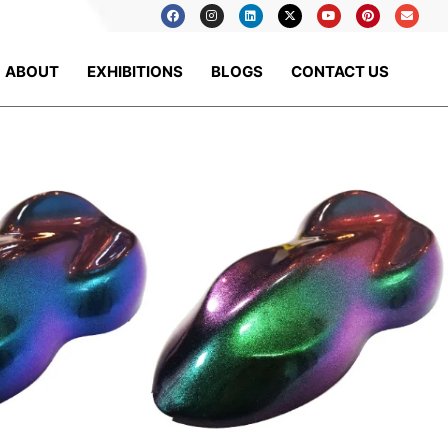
ABOUT
EXHIBITIONS
BLOGS
CONTACT US