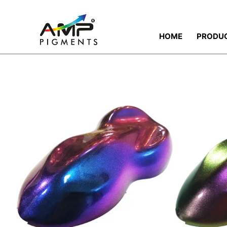
HOME
PRODU