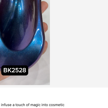
infuse a touch of magic into cosmetic