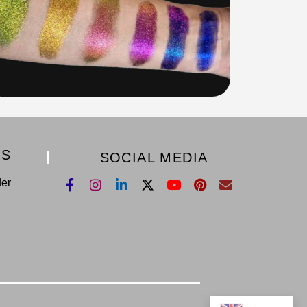
KS
SOCIAL MEDIA
der