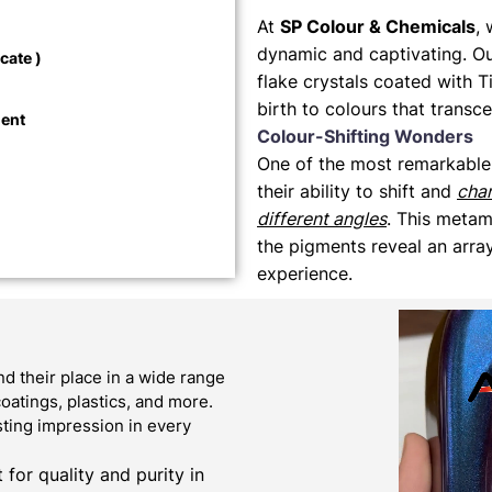
At
SP Colour & Chemicals
, 
dynamic and captivating. O
cate )
flake crystals coated with T
birth to colours that transc
ment
Colour-Shifting Wonders
One of the most remarkable
their ability to shift and
cha
different angles
. This metam
the pigments reveal an array
experience.
 their place in a wide range
oatings, plastics, and more.
sting impression in every
or quality and purity in