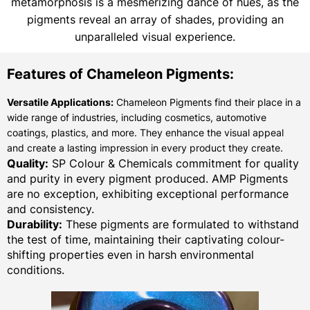
metamorphosis is a mesmerizing dance of hues, as the
pigments reveal an array of shades, providing an
unparalleled visual experience.
Features of Chameleon Pigments:
Versatile Applications:
Chameleon Pigments find their place in a
wide range of industries, including cosmetics, automotive
coatings, plastics, and more. They enhance the visual appeal
and create a lasting impression in every product they create.
Quality:
SP Colour & Chemicals commitment for quality
and purity in every pigment produced. AMP Pigments
are no exception, exhibiting exceptional performance
and consistency.
Durability:
These pigments are formulated to withstand
the test of time, maintaining their captivating colour-
shifting properties even in harsh environmental
conditions.