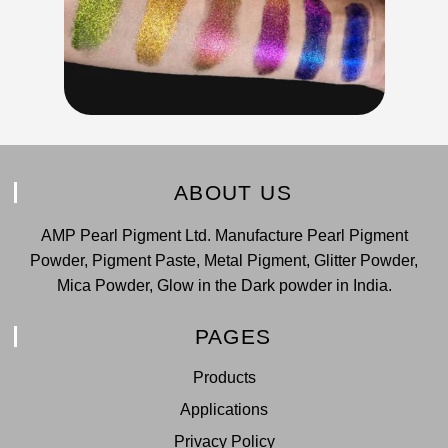
ABOUT US
AMP Pearl Pigment Ltd. Manufacture Pearl Pigment
Powder, Pigment Paste, Metal Pigment, Glitter Powder,
Mica Powder, Glow in the Dark powder in India.
PAGES
Products
Applications
Privacy Policy