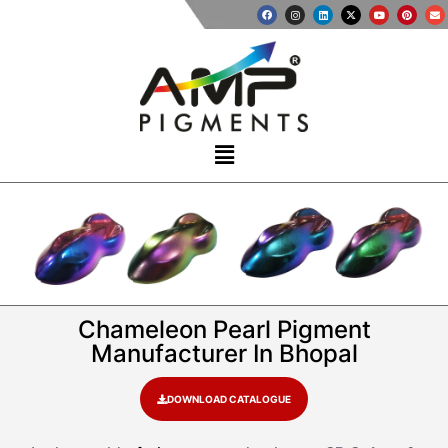
Chameleon Pearl Pigment
Manufacturer In Bhopal
DOWNLOAD CATALOGUE