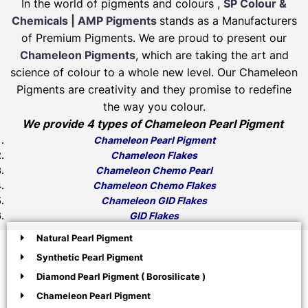
In the world of pigments and colours ,
SP Colour &
Chemicals | AMP Pigments
stands as a Manufacturers
of Premium Pigments. We are proud to present our
Chameleon Pigments
, which are taking the art and
science of colour to a whole new level. Our Chameleon
Pigments are creativity and they promise to redefine
the way you colour.
We provide 4 types of Chameleon Pearl Pigment
Chameleon Pearl Pigment
Chameleon Flakes
Chameleon Chemo Pearl
Chameleon Chemo Flakes
Chameleon GID Flakes
GID Flakes
Natural Pearl Pigment
Synthetic Pearl Pigment
Diamond Pearl Pigment ( Borosilicate )
Chameleon Pearl Pigment