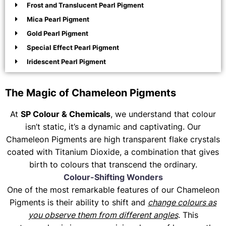
Frost and Translucent Pearl Pigment
Mica Pearl Pigment
Gold Pearl Pigment
Special Effect Pearl Pigment
Iridescent Pearl Pigment
The Magic of Chameleon Pigments
At
SP Colour & Chemicals
, we understand that colour
isn’t static, it’s a dynamic and captivating. Our
Chameleon Pigments are high transparent flake crystals
coated with Titanium Dioxide, a combination that gives
birth to colours that transcend the ordinary.
Colour-Shifting Wonders
One of the most remarkable features of our Chameleon
Pigments is their ability to shift and
change colours as
you observe them from different angles
. This