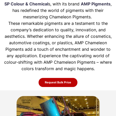
SP Colour & Chemical
s, with its brand
AMP Pigments
,
has redefined the world of pigments with their
mesmerizing Chameleon Pigments.
These remarkable pigments are a testament to the
company’s dedication to quality, innovation, and
aesthetics. Whether enhancing the allure of
cosmetics,
automotive coatings, or plastics, AMP Chameleon
Pigments add a touch of enchantment and wonder to
any application. Experience the
captivating world of
colour-shifting with AMP Chameleon Pigments – where
colors transform and magic happens.
Request Bulk Price