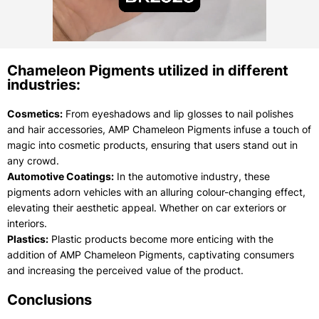
Chameleon Pigments utilized in different
industries:
Cosmetics:
From eyeshadows and lip glosses to nail polishes
and hair accessories, AMP Chameleon Pigments infuse a touch of
magic into cosmetic products, ensuring that users stand out in
any crowd.
Automotive Coatings:
In the automotive industry, these
pigments adorn vehicles with an alluring colour-changing effect,
elevating their aesthetic appeal. Whether on car exteriors or
interiors.
Plastics:
Plastic products become more enticing with the
addition of AMP Chameleon Pigments, captivating consumers
and increasing the perceived value of the product.
Conclusions