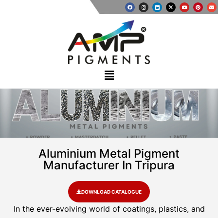
Aluminium Metal Pigment
Manufacturer In Tripura
DOWNLOAD CATALOGUE
In the ever-evolving world of coatings, plastics, and