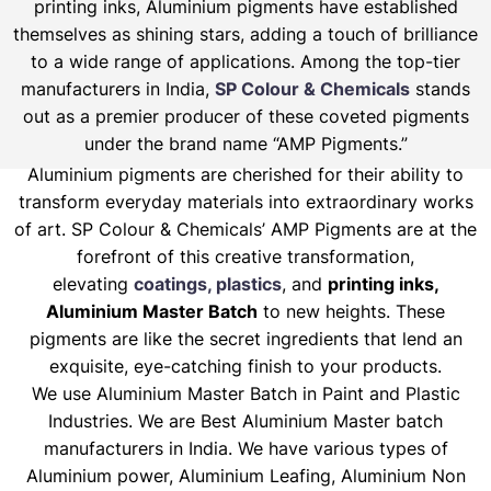
printing inks, Aluminium pigments have established
themselves as shining stars, adding a touch of brilliance
to a wide range of applications. Among the top-tier
manufacturers in India,
SP Colour & Chemicals
stands
out as a premier producer of these coveted pigments
under the brand name “AMP Pigments.”
Aluminium pigments are cherished for their ability to
transform everyday materials into extraordinary works
of art. SP Colour & Chemicals’ AMP Pigments are at the
forefront of this creative transformation,
elevating
coatings, plastics
, and
printing inks,
Aluminium Master Batch
to new heights. These
pigments are like the secret ingredients that lend an
exquisite, eye-catching finish to your products.
We use Aluminium Master Batch in Paint and Plastic
Industries. We are Best Aluminium Master batch
manufacturers in India. We have various types of
Aluminium power, Aluminium Leafing, Aluminium Non