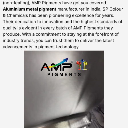
(non-leafing), AMP Pigments have got you covered.
Aluminium metal pigment
manufacturer in India, SP Colour
& Chemicals has been pioneering excellence for years.
Their dedication to innovation and the highest standards of
quality is evident in every batch of AMP Pigments they
produce. With a commitment to staying at the forefront of
industry trends, you can trust them to deliver the latest
advancements in pigment technology.