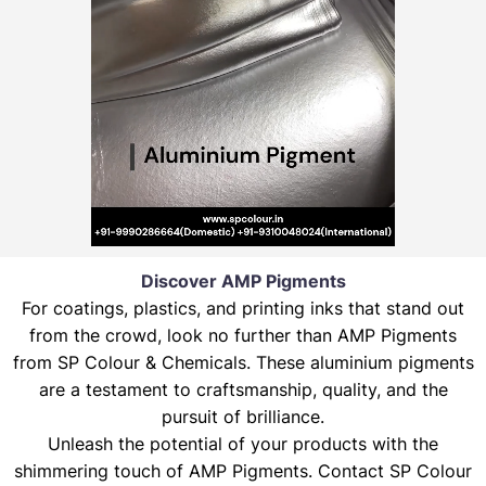
Discover AMP Pigments
For coatings, plastics, and printing inks that stand out
from the crowd, look no further than AMP Pigments
from SP Colour & Chemicals. These aluminium pigments
are a testament to craftsmanship, quality, and the
pursuit of brilliance.
Unleash the potential of your products with the
shimmering touch of AMP Pigments. Contact SP Colour