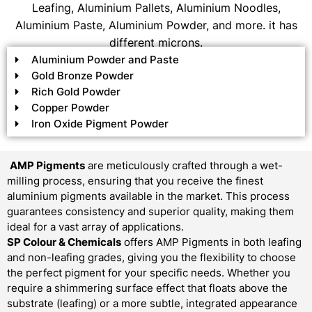
Leafing, Aluminium Pallets, Aluminium Noodles,
Aluminium Paste, Aluminium Powder, and more. it has
different microns.
Aluminium Powder and Paste
Gold Bronze Powder
Rich Gold Powder
Copper Powder
Iron Oxide Pigment Powder
AMP Pigments
are meticulously crafted through a wet-
milling process, ensuring that you receive the finest
aluminium pigments available in the market. This process
guarantees consistency and superior quality, making them
ideal for a vast array of applications.
SP Colour & Chemicals
offers AMP Pigments in both leafing
and non-leafing grades, giving you the flexibility to choose
the perfect pigment for your specific needs. Whether you
require a shimmering surface effect that floats above the
substrate (leafing) or a more subtle, integrated appearance