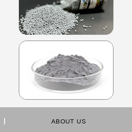
ABOUT US