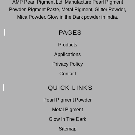
AMP Pearl Pigment Ltd. Manufacture Pearl Pigment
Powder, Pigment Paste, Metal Pigment, Glitter Powder,
Mica Powder, Glow in the Dark powder in India.
PAGES
Products
Applications
Privacy Policy
Contact
QUICK LINKS
Pearl Pigment Powder
Metal Pigment
Glow In The Dark
Sitemap