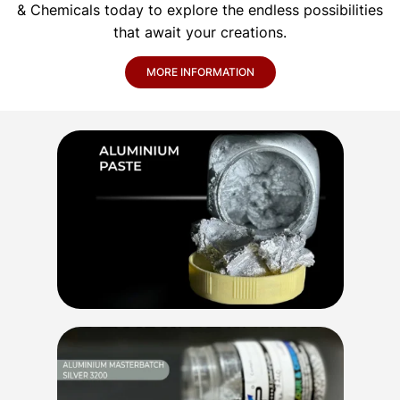
& Chemicals today to explore the endless possibilities
that await your creations.
MORE INFORMATION