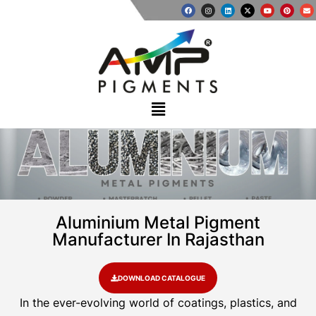
Aluminium Metal Pigment
Manufacturer In Rajasthan
DOWNLOAD CATALOGUE
In the ever-evolving world of coatings, plastics, and