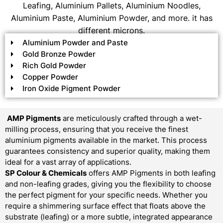
Leafing, Aluminium Pallets, Aluminium Noodles,
Aluminium Paste, Aluminium Powder, and more. it has
different microns.
Aluminium Powder and Paste
Gold Bronze Powder
Rich Gold Powder
Copper Powder
Iron Oxide Pigment Powder
AMP Pigments
are meticulously crafted through a wet-
milling process, ensuring that you receive the finest
aluminium pigments available in the market. This process
guarantees consistency and superior quality, making them
ideal for a vast array of applications.
SP Colour & Chemicals
offers AMP Pigments in both leafing
and non-leafing grades, giving you the flexibility to choose
the perfect pigment for your specific needs. Whether you
require a shimmering surface effect that floats above the
substrate (leafing) or a more subtle, integrated appearance