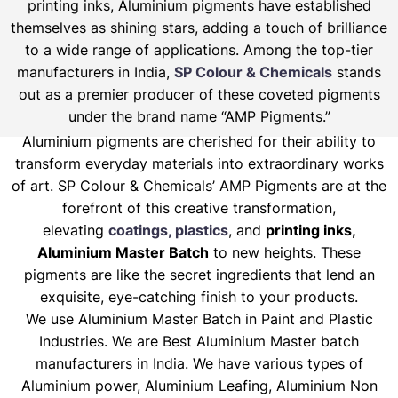
printing inks, Aluminium pigments have established
themselves as shining stars, adding a touch of brilliance
to a wide range of applications. Among the top-tier
manufacturers in India,
SP Colour & Chemicals
stands
out as a premier producer of these coveted pigments
under the brand name “AMP Pigments.”
Aluminium pigments are cherished for their ability to
transform everyday materials into extraordinary works
of art. SP Colour & Chemicals’ AMP Pigments are at the
forefront of this creative transformation,
elevating
coatings, plastics
, and
printing inks,
Aluminium Master Batch
to new heights. These
pigments are like the secret ingredients that lend an
exquisite, eye-catching finish to your products.
We use Aluminium Master Batch in Paint and Plastic
Industries. We are Best Aluminium Master batch
manufacturers in India. We have various types of
Aluminium power, Aluminium Leafing, Aluminium Non