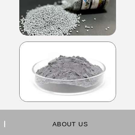
ABOUT US