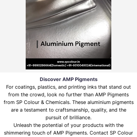
Discover AMP Pigments
For coatings, plastics, and printing inks that stand out
from the crowd, look no further than AMP Pigments
from SP Colour & Chemicals. These aluminium pigments
are a testament to craftsmanship, quality, and the
pursuit of brilliance.
Unleash the potential of your products with the
shimmering touch of AMP Pigments. Contact SP Colour