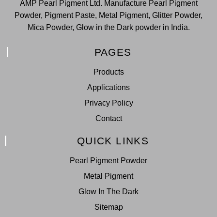
AMP Pearl Pigment Ltd. Manufacture Pearl Pigment
Powder, Pigment Paste, Metal Pigment, Glitter Powder,
Mica Powder, Glow in the Dark powder in India.
PAGES
Products
Applications
Privacy Policy
Contact
QUICK LINKS
Pearl Pigment Powder
Metal Pigment
Glow In The Dark
Sitemap