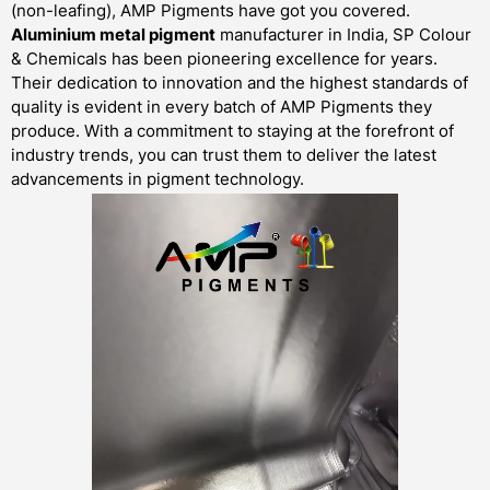
(non-leafing), AMP Pigments have got you covered.
Aluminium metal pigment
manufacturer in India, SP Colour
& Chemicals has been pioneering excellence for years.
Their dedication to innovation and the highest standards of
quality is evident in every batch of AMP Pigments they
produce. With a commitment to staying at the forefront of
industry trends, you can trust them to deliver the latest
advancements in pigment technology.