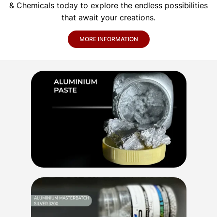
& Chemicals today to explore the endless possibilities
that await your creations.
MORE INFORMATION