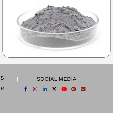
KS
SOCIAL MEDIA
der