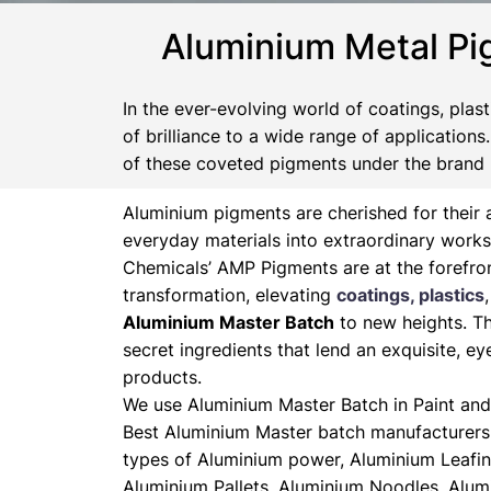
Aluminium Metal Pi
In the ever-evolving world of coatings, plas
of brilliance to a wide range of application
of these coveted pigments under the brand
Aluminium pigments are cherished for their a
everyday materials into extraordinary works
Chemicals’ AMP Pigments are at the forefron
transformation, elevating
coatings, plastics
Aluminium Master Batch
to new heights. Th
secret ingredients that lend an exquisite, ey
products.
We use Aluminium Master Batch in Paint and 
Best Aluminium Master batch manufacturers 
types of Aluminium power, Aluminium Leafin
Aluminium Pallets, Aluminium Noodles, Alum