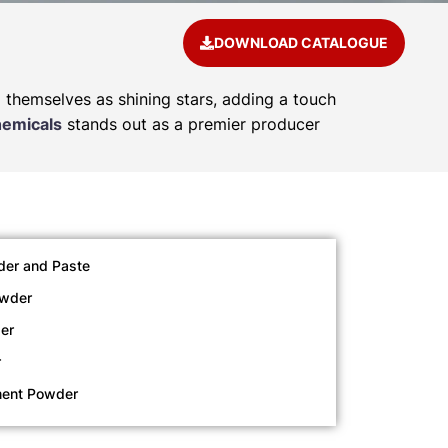
DOWNLOAD CATALOGUE
d themselves as shining stars, adding a touch
hemicals
stands out as a premier producer
der and Paste
owder
er
r
ment Powder