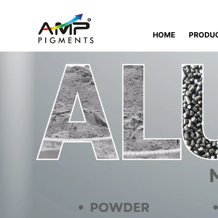
HOME
PRODU