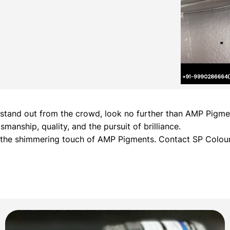
hat stand out from the crowd, look no further than AMP Pig
manship, quality, and the pursuit of brilliance.
h the shimmering touch of AMP Pigments. Contact SP Colour