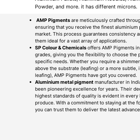
Powder, and more. it has different microns.
AMP Pigments
are meticulously crafted throug
ensuring that you receive the finest aluminium 
market. This process guarantees consistency an
them ideal for a vast array of applications.
SP Colour & Chemicals
offers AMP Pigments in 
grades, giving you the flexibility to choose the
specific needs. Whether you require a shimmerin
above the substrate (leafing) or a more subtle,
leafing), AMP Pigments have got you covered.
Aluminium metal pigment
manufacturer in Indi
been pioneering excellence for years. Their ded
highest standards of quality is evident in ever
produce. With a commitment to staying at the fo
you can trust them to deliver the latest advan