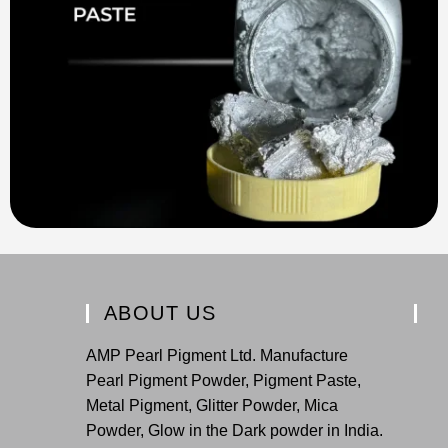
ABOUT US
AMP Pearl Pigment Ltd. Manufacture
Pearl Pigment Powder, Pigment Paste,
Metal Pigment, Glitter Powder, Mica
Powder, Glow in the Dark powder in India.