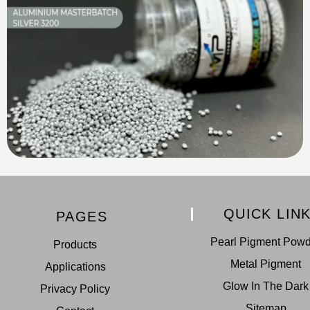
QUICK LIN
PAGES
Pearl Pigment Pow
Products
Metal Pigment
Applications
Glow In The Dark
Privacy Policy
Sitemap