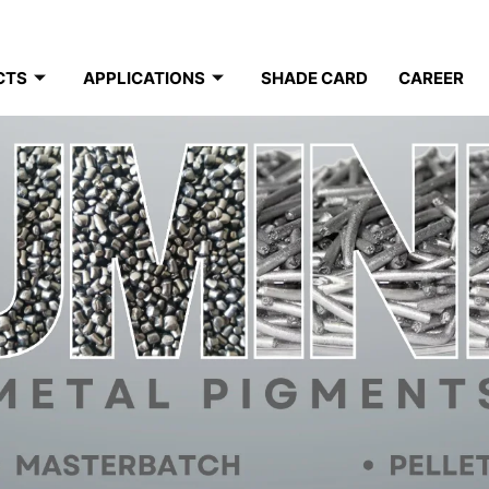
CTS
APPLICATIONS
SHADE CARD
CAREER