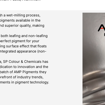
h a wet-milling process,
pigments available in the
d superior quality, making
both leafing and non-leafing
 perfect pigment for your
g surface effect that floats
 integrated appearance (non-
a, SP Colour & Chemicals has
ication to innovation and the
y batch of AMP Pigments they
refront of industry trends,
cements in pigment technology.