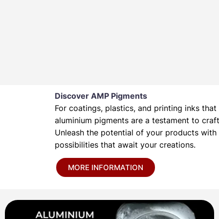
Discover AMP Pigments
For coatings, plastics, and printing inks t
aluminium pigments are a testament to crafts
Unleash the potential of your products wit
possibilities that await your creations.
MORE INFORMATION