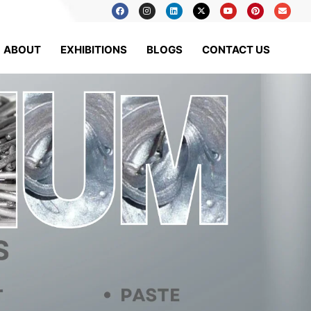
ABOUT
EXHIBITIONS
BLOGS
CONTACT US