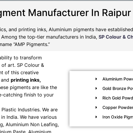
gment Manufacturer In Raipur
tics, and printing inks, Aluminium pigments have establishe
s. Among the top-tier manufacturers in India,
SP Colour & C
 name “AMP Pigments.”
bility to transform
 of art. SP Colour &
t of this creative
Aluminium Pow
, and
printing inks,
ese pigments are like the
Gold Bronze P
e-catching finish to your
Rich Gold Powd
Copper Powde
Plastic Industries. We are
in India. We have various
Iron Oxide Pig
g, Aluminium Non Leafing,
inium Paste, Aluminium