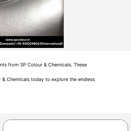
ments from SP Colour & Chemicals. These
 & Chemicals today to explore the endless