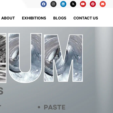
ABOUT
EXHIBITIONS
BLOGS
CONTACT US