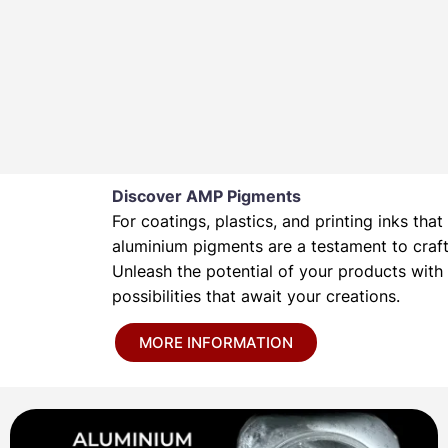
Discover AMP Pigments
For coatings, plastics, and printing inks t
aluminium pigments are a testament to crafts
Unleash the potential of your products wit
possibilities that await your creations.
MORE INFORMATION