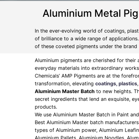
Aluminium Metal Pi
In the ever-evolving world of coatings, plas
of brilliance to a wide range of application
of these coveted pigments under the brand
Aluminium pigments are cherished for their a
everyday materials into extraordinary works
Chemicals’ AMP Pigments are at the forefron
transformation, elevating
coatings, plastics
Aluminium Master Batch
to new heights. Th
secret ingredients that lend an exquisite, ey
products.
We use Aluminium Master Batch in Paint and 
Best Aluminium Master batch manufacturers 
types of Aluminium power, Aluminium Leafin
Aluminium Pallets, Aluminium Noodles, Alum