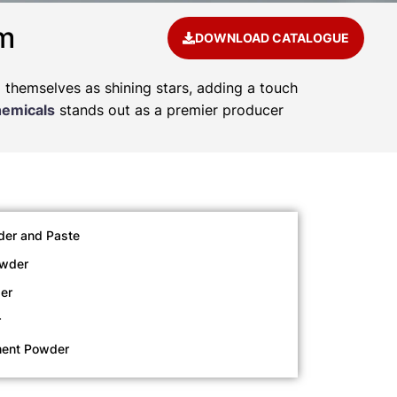
am
DOWNLOAD CATALOGUE
d themselves as shining stars, adding a touch
hemicals
stands out as a premier producer
der and Paste
owder
er
r
ment Powder