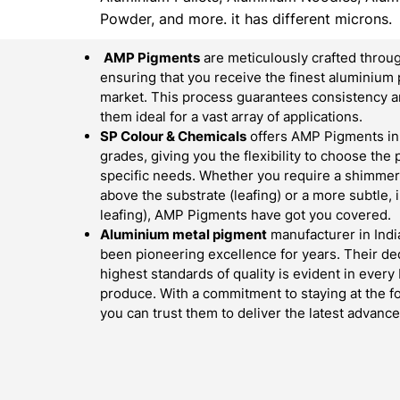
Powder, and more. it has different microns.
AMP Pigments
are meticulously crafted throug
ensuring that you receive the finest aluminium 
market. This process guarantees consistency an
them ideal for a vast array of applications.
SP Colour & Chemicals
offers AMP Pigments in 
grades, giving you the flexibility to choose the
specific needs. Whether you require a shimmerin
above the substrate (leafing) or a more subtle,
leafing), AMP Pigments have got you covered.
Aluminium metal pigment
manufacturer in Indi
been pioneering excellence for years. Their ded
highest standards of quality is evident in ever
produce. With a commitment to staying at the fo
you can trust them to deliver the latest advan