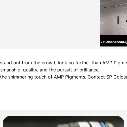
hat stand out from the crowd, look no further than AMP Pig
manship, quality, and the pursuit of brilliance.
h the shimmering touch of AMP Pigments. Contact SP Colour