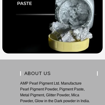
ABOUT US
AMP Pearl Pigment Ltd. Manufacture
Pearl Pigment Powder, Pigment Paste,
Metal Pigment, Glitter Powder, Mica
Powder, Glow in the Dark powder in India.