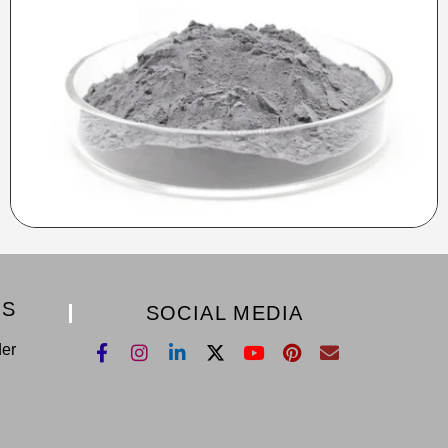
KS
SOCIAL MEDIA
der