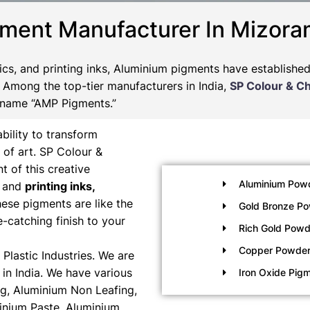
gment Manufacturer In Mizor
tics, and printing inks, Aluminium pigments have establishe
s. Among the top-tier manufacturers in India,
SP Colour & C
 name “AMP Pigments.”
bility to transform
 of art. SP Colour &
t of this creative
Aluminium Pow
, and
printing inks,
ese pigments are like the
Gold Bronze P
e-catching finish to your
Rich Gold Powd
Copper Powde
Plastic Industries. We are
in India. We have various
Iron Oxide Pig
g, Aluminium Non Leafing,
inium Paste, Aluminium