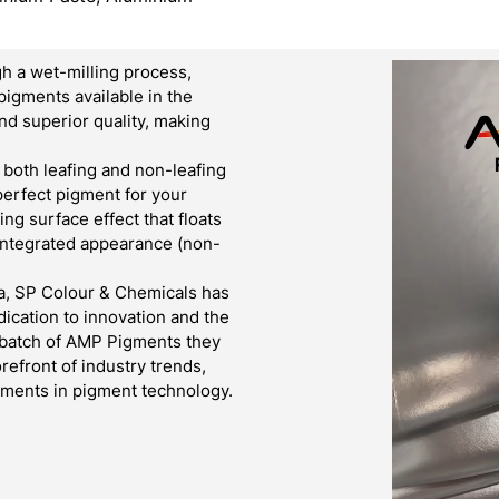
h a wet-milling process,
pigments available in the
d superior quality, making
both leafing and non-leafing
 perfect pigment for your
g surface effect that floats
 integrated appearance (non-
a, SP Colour & Chemicals has
ication to innovation and the
y batch of AMP Pigments they
refront of industry trends,
cements in pigment technology.