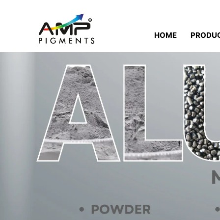
HOME
PRODU