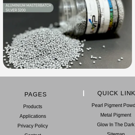
QUICK LIN
PAGES
Pearl Pigment Pow
Products
Metal Pigment
Applications
Glow In The Dark
Privacy Policy
Sitemap