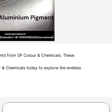
ments from SP Colour & Chemicals. These
 & Chemicals today to explore the endless