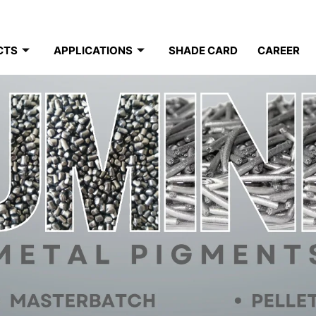
CTS
APPLICATIONS
SHADE CARD
CAREER