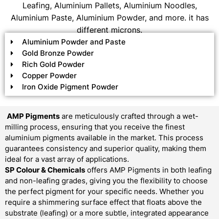
Leafing, Aluminium Pallets, Aluminium Noodles,
Aluminium Paste, Aluminium Powder, and more. it has
different microns.
Aluminium Powder and Paste
Gold Bronze Powder
Rich Gold Powder
Copper Powder
Iron Oxide Pigment Powder
AMP Pigments
are meticulously crafted through a wet-
milling process, ensuring that you receive the finest
aluminium pigments available in the market. This process
guarantees consistency and superior quality, making them
ideal for a vast array of applications.
SP Colour & Chemicals
offers AMP Pigments in both leafing
and non-leafing grades, giving you the flexibility to choose
the perfect pigment for your specific needs. Whether you
require a shimmering surface effect that floats above the
substrate (leafing) or a more subtle, integrated appearance