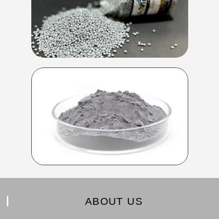
ABOUT US