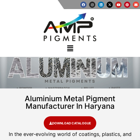
Aluminium Metal Pigment
Manufacturer In Haryana
DOWNLOAD CATALOGUE
In the ever-evolving world of coatings, plastics, and