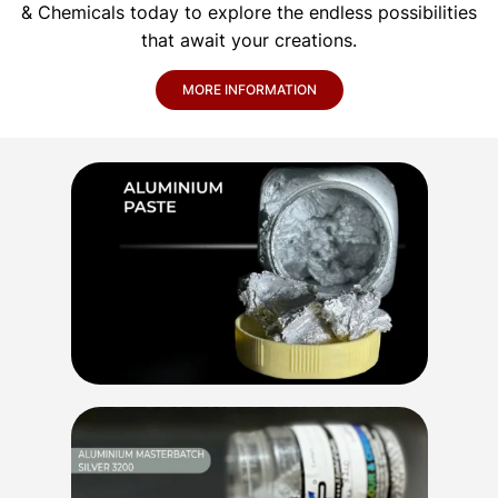
& Chemicals today to explore the endless possibilities
that await your creations.
MORE INFORMATION