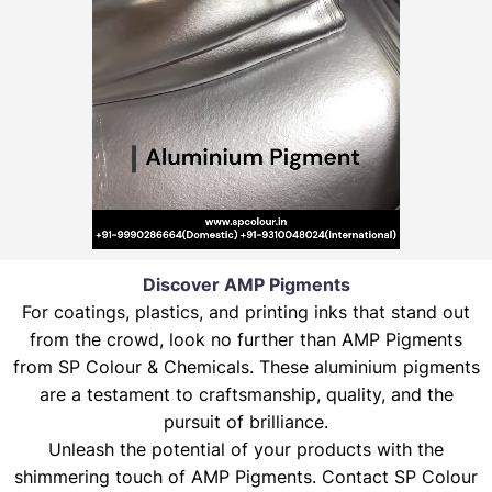
Discover AMP Pigments
For coatings, plastics, and printing inks that stand out
from the crowd, look no further than AMP Pigments
from SP Colour & Chemicals. These aluminium pigments
are a testament to craftsmanship, quality, and the
pursuit of brilliance.
Unleash the potential of your products with the
shimmering touch of AMP Pigments. Contact SP Colour