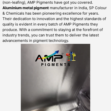
(non-leafing), AMP Pigments have got you covered.
Aluminium metal pigment
manufacturer in India, SP Colour
& Chemicals has been pioneering excellence for years.
Their dedication to innovation and the highest standards of
quality is evident in every batch of AMP Pigments they
produce. With a commitment to staying at the forefront of
industry trends, you can trust them to deliver the latest
advancements in pigment technology.