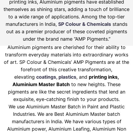
printing inks, Aluminium pigments have established
themselves as shining stars, adding a touch of brilliance
to a wide range of applications. Among the top-tier
manufacturers in India,
SP Colour & Chemicals
stands
out as a premier producer of these coveted pigments
under the brand name “AMP Pigments.”
Aluminium pigments are cherished for their ability to
transform everyday materials into extraordinary works
of art. SP Colour & Chemicals’ AMP Pigments are at the
forefront of this creative transformation,
elevating
coatings, plastics
, and
printing inks,
Aluminium Master Batch
to new heights. These
pigments are like the secret ingredients that lend an
exquisite, eye-catching finish to your products.
We use Aluminium Master Batch in Paint and Plastic
Industries. We are Best Aluminium Master batch
manufacturers in India. We have various types of
Aluminium power, Aluminium Leafing, Aluminium Non