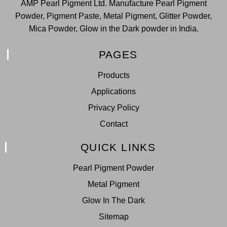
AMP Pearl Pigment Ltd. Manufacture Pearl Pigment
Powder, Pigment Paste, Metal Pigment, Glitter Powder,
Mica Powder, Glow in the Dark powder in India.
PAGES
Products
Applications
Privacy Policy
Contact
QUICK LINKS
Pearl Pigment Powder
Metal Pigment
Glow In The Dark
Sitemap