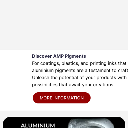
Discover AMP Pigments
For coatings, plastics, and printing inks t
aluminium pigments are a testament to crafts
Unleash the potential of your products wit
possibilities that await your creations.
MORE INFORMATION