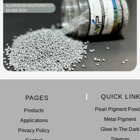
QUICK LIN
PAGES
Pearl Pigment Pow
Products
Metal Pigment
Applications
Glow In The Dark
Privacy Policy
Sitemap