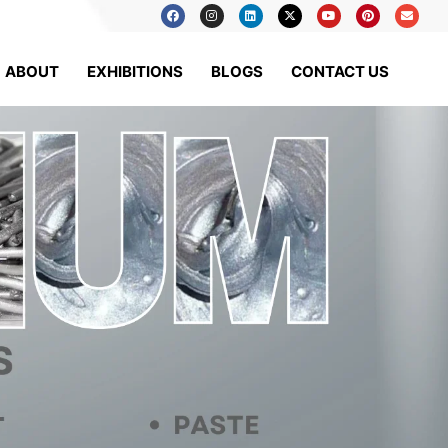
ABOUT
EXHIBITIONS
BLOGS
CONTACT US