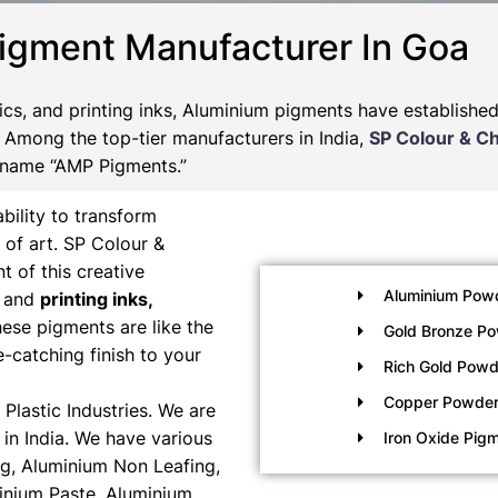
igment Manufacturer In Goa
tics, and printing inks, Aluminium pigments have establishe
s. Among the top-tier manufacturers in India,
SP Colour & C
 name “AMP Pigments.”
bility to transform
 of art. SP Colour &
t of this creative
Aluminium Pow
, and
printing inks,
ese pigments are like the
Gold Bronze P
e-catching finish to your
Rich Gold Powd
Copper Powde
Plastic Industries. We are
in India. We have various
Iron Oxide Pig
g, Aluminium Non Leafing,
inium Paste, Aluminium