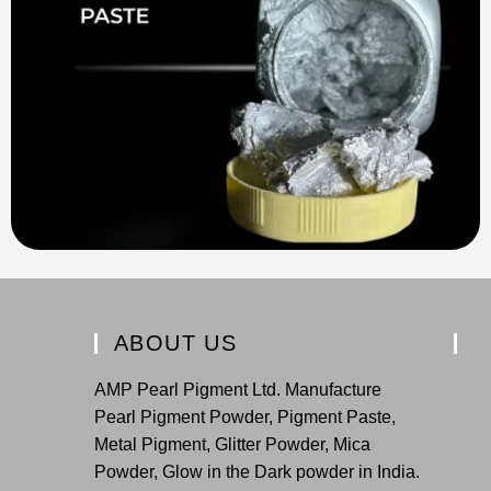
ABOUT US
AMP Pearl Pigment Ltd. Manufacture
Pearl Pigment Powder, Pigment Paste,
Metal Pigment, Glitter Powder, Mica
Powder, Glow in the Dark powder in India.