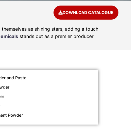
DOWNLOAD CATALOGUE
d themselves as shining stars, adding a touch
hemicals
stands out as a premier producer
der and Paste
owder
er
r
ment Powder