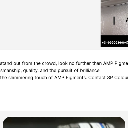
hat stand out from the crowd, look no further than AMP Pig
manship, quality, and the pursuit of brilliance.
h the shimmering touch of AMP Pigments. Contact SP Colour