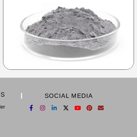
KS
SOCIAL MEDIA
der