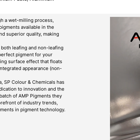
h a wet-milling process,
pigments available in the
d superior quality, making
both leafing and non-leafing
 perfect pigment for your
g surface effect that floats
 integrated appearance (non-
a, SP Colour & Chemicals has
ication to innovation and the
y batch of AMP Pigments they
refront of industry trends,
cements in pigment technology.