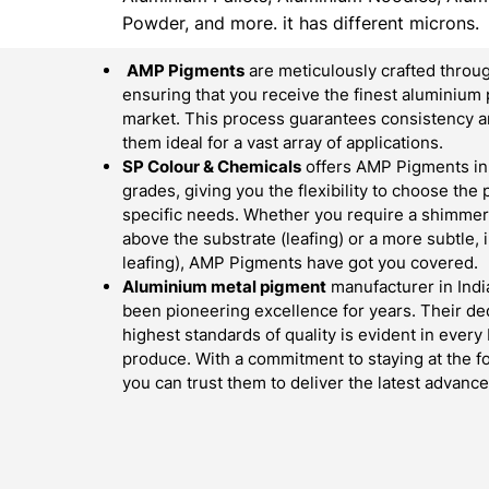
Powder, and more. it has different microns.
AMP Pigments
are meticulously crafted throug
ensuring that you receive the finest aluminium 
market. This process guarantees consistency an
them ideal for a vast array of applications.
SP Colour & Chemicals
offers AMP Pigments in 
grades, giving you the flexibility to choose the
specific needs. Whether you require a shimmerin
above the substrate (leafing) or a more subtle,
leafing), AMP Pigments have got you covered.
Aluminium metal pigment
manufacturer in Indi
been pioneering excellence for years. Their ded
highest standards of quality is evident in ever
produce. With a commitment to staying at the fo
you can trust them to deliver the latest advan