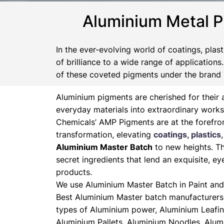
Aluminium Metal P
In the ever-evolving world of coatings, plas
of brilliance to a wide range of application
of these coveted pigments under the brand
Aluminium pigments are cherished for their a
everyday materials into extraordinary works
Chemicals’ AMP Pigments are at the forefron
transformation, elevating
coatings, plastics
Aluminium Master Batch
to new heights. Th
secret ingredients that lend an exquisite, ey
products.
We use Aluminium Master Batch in Paint and 
Best Aluminium Master batch manufacturers 
types of Aluminium power, Aluminium Leafin
Aluminium Pallets, Aluminium Noodles, Alum