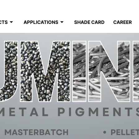
CTS
APPLICATIONS
SHADE CARD
CAREER