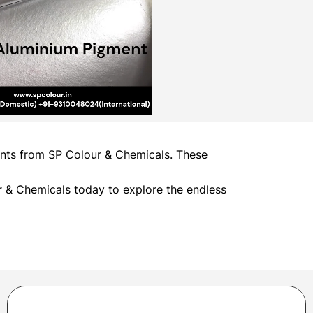
ments from SP Colour & Chemicals. These
 & Chemicals today to explore the endless