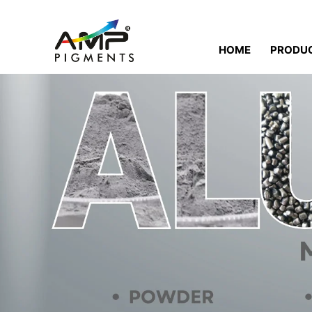
HOME
PRODU