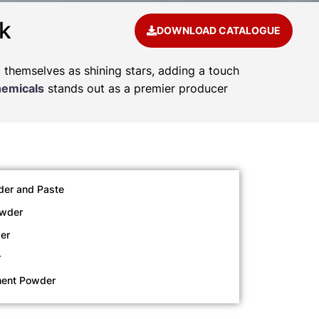
k
DOWNLOAD CATALOGUE
d themselves as shining stars, adding a touch
hemicals
stands out as a premier producer
der and Paste
owder
er
r
ment Powder