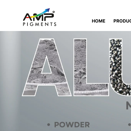
HOME
PRODU