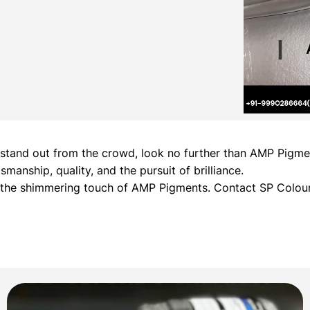
hat stand out from the crowd, look no further than AMP Pig
manship, quality, and the pursuit of brilliance.
h the shimmering touch of AMP Pigments. Contact SP Colour