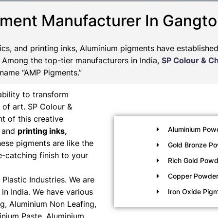
gment Manufacturer In Gangto
tics, and printing inks, Aluminium pigments have establishe
s. Among the top-tier manufacturers in India,
SP Colour & C
 name “AMP Pigments.”
bility to transform
 of art. SP Colour &
t of this creative
Aluminium Pow
, and
printing inks,
ese pigments are like the
Gold Bronze P
e-catching finish to your
Rich Gold Powd
Copper Powde
Plastic Industries. We are
in India. We have various
Iron Oxide Pig
g, Aluminium Non Leafing,
inium Paste, Aluminium