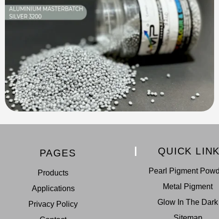
QUICK LIN
PAGES
Pearl Pigment Pow
Products
Metal Pigment
Applications
Glow In The Dark
Privacy Policy
Sitemap