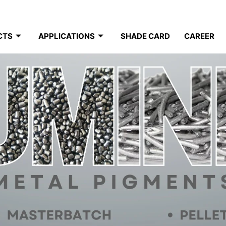
CTS
APPLICATIONS
SHADE CARD
CAREER