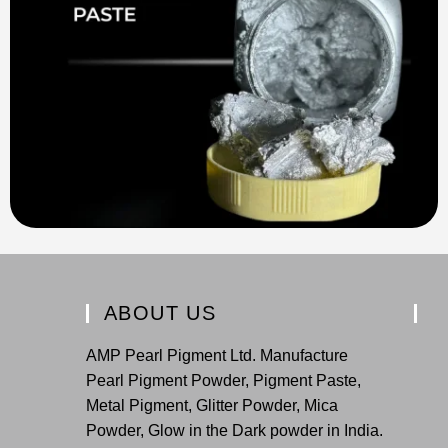
ABOUT US
AMP Pearl Pigment Ltd. Manufacture
Pearl Pigment Powder, Pigment Paste,
Metal Pigment, Glitter Powder, Mica
Powder, Glow in the Dark powder in India.