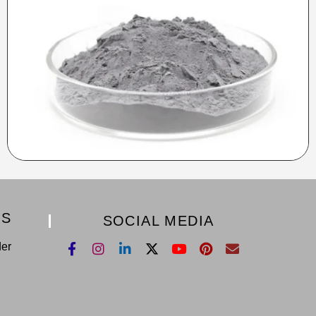
KS
SOCIAL MEDIA
der