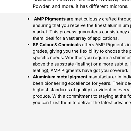
Powder, and more. it has different microns.
AMP Pigments
are meticulously crafted throug
ensuring that you receive the finest aluminium 
market. This process guarantees consistency an
them ideal for a vast array of applications.
SP Colour & Chemicals
offers AMP Pigments in 
grades, giving you the flexibility to choose the
specific needs. Whether you require a shimmerin
above the substrate (leafing) or a more subtle,
leafing), AMP Pigments have got you covered.
Aluminium metal pigment
manufacturer in Indi
been pioneering excellence for years. Their ded
highest standards of quality is evident in ever
produce. With a commitment to staying at the fo
you can trust them to deliver the latest advan