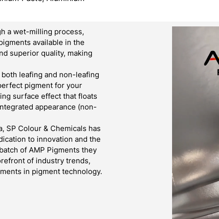
h a wet-milling process,
pigments available in the
d superior quality, making
both leafing and non-leafing
 perfect pigment for your
g surface effect that floats
 integrated appearance (non-
a, SP Colour & Chemicals has
ication to innovation and the
y batch of AMP Pigments they
refront of industry trends,
cements in pigment technology.