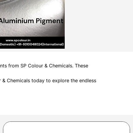
ments from SP Colour & Chemicals. These
 & Chemicals today to explore the endless