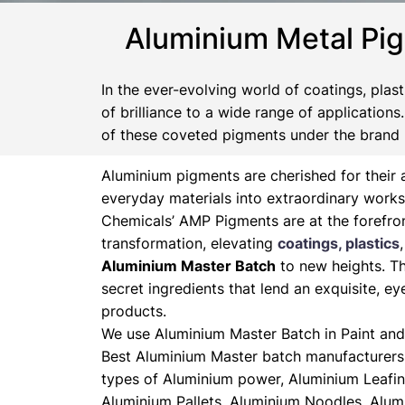
Aluminium Metal Pi
In the ever-evolving world of coatings, plas
of brilliance to a wide range of application
of these coveted pigments under the brand
Aluminium pigments are cherished for their a
everyday materials into extraordinary works
Chemicals’ AMP Pigments are at the forefron
transformation, elevating
coatings, plastics
Aluminium Master Batch
to new heights. Th
secret ingredients that lend an exquisite, ey
products.
We use Aluminium Master Batch in Paint and 
Best Aluminium Master batch manufacturers 
types of Aluminium power, Aluminium Leafin
Aluminium Pallets, Aluminium Noodles, Alum