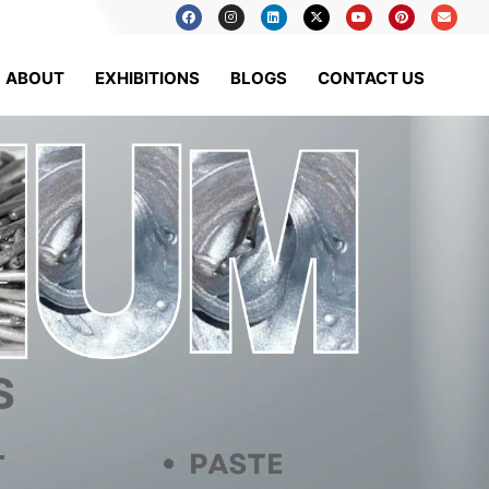
ABOUT
EXHIBITIONS
BLOGS
CONTACT US