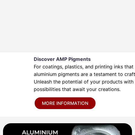
Discover AMP Pigments
For coatings, plastics, and printing inks t
aluminium pigments are a testament to crafts
Unleash the potential of your products wit
possibilities that await your creations.
MORE INFORMATION