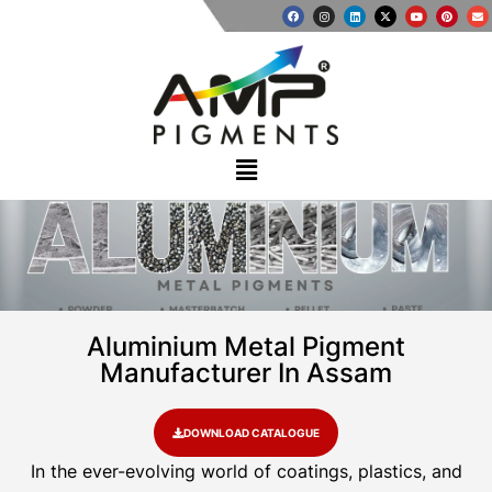
Aluminium Metal Pigment
Manufacturer In Assam
DOWNLOAD CATALOGUE
In the ever-evolving world of coatings, plastics, and