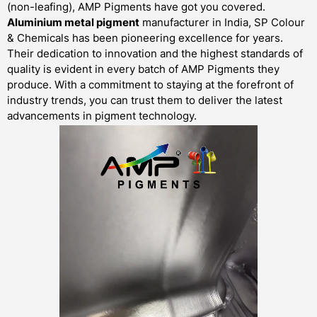
(non-leafing), AMP Pigments have got you covered.
Aluminium metal pigment
manufacturer in India, SP Colour
& Chemicals has been pioneering excellence for years.
Their dedication to innovation and the highest standards of
quality is evident in every batch of AMP Pigments they
produce. With a commitment to staying at the forefront of
industry trends, you can trust them to deliver the latest
advancements in pigment technology.