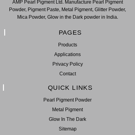
AMP Pearl Pigment Ltd. Manufacture Pearl Pigment
Powder, Pigment Paste, Metal Pigment, Glitter Powder,
Mica Powder, Glow in the Dark powder in India.
PAGES
Products
Applications
Privacy Policy
Contact
QUICK LINKS
Pearl Pigment Powder
Metal Pigment
Glow In The Dark
Sitemap