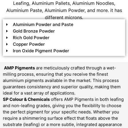
Leafing, Aluminium Pallets, Aluminium Noodles,
Aluminium Paste, Aluminium Powder, and more. it has
different microns.
Aluminium Powder and Paste
Gold Bronze Powder
Rich Gold Powder
Copper Powder
Iron Oxide Pigment Powder
AMP Pigments
are meticulously crafted through a wet-
milling process, ensuring that you receive the finest
aluminium pigments available in the market. This process
guarantees consistency and superior quality, making them
ideal for a vast array of applications.
SP Colour & Chemicals
offers AMP Pigments in both leafing
and non-leafing grades, giving you the flexibility to choose
the perfect pigment for your specific needs. Whether you
require a shimmering surface effect that floats above the
substrate (leafing) or a more subtle, integrated appearance