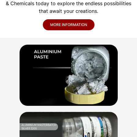
& Chemicals today to explore the endless possibilities
that await your creations.
MORE INFORMATION