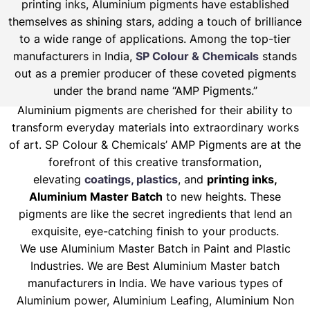
printing inks, Aluminium pigments have established
themselves as shining stars, adding a touch of brilliance
to a wide range of applications. Among the top-tier
manufacturers in India,
SP Colour & Chemicals
stands
out as a premier producer of these coveted pigments
under the brand name “AMP Pigments.”
Aluminium pigments are cherished for their ability to
transform everyday materials into extraordinary works
of art. SP Colour & Chemicals’ AMP Pigments are at the
forefront of this creative transformation,
elevating
coatings, plastics
, and
printing inks,
Aluminium Master Batch
to new heights. These
pigments are like the secret ingredients that lend an
exquisite, eye-catching finish to your products.
We use Aluminium Master Batch in Paint and Plastic
Industries. We are Best Aluminium Master batch
manufacturers in India. We have various types of
Aluminium power, Aluminium Leafing, Aluminium Non