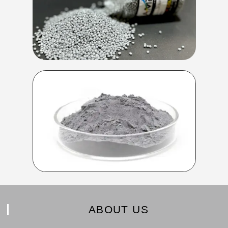
ABOUT US