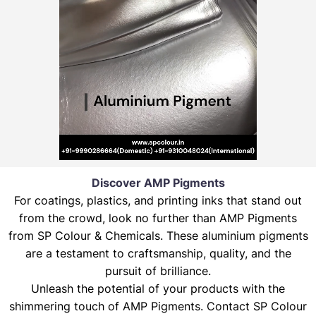
Discover AMP Pigments
For coatings, plastics, and printing inks that stand out
from the crowd, look no further than AMP Pigments
from SP Colour & Chemicals. These aluminium pigments
are a testament to craftsmanship, quality, and the
pursuit of brilliance.
Unleash the potential of your products with the
shimmering touch of AMP Pigments. Contact SP Colour