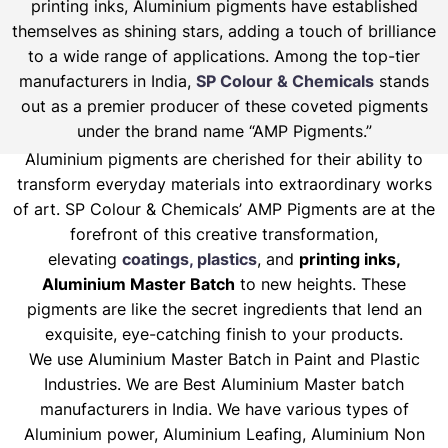
printing inks, Aluminium pigments have established
themselves as shining stars, adding a touch of brilliance
to a wide range of applications. Among the top-tier
manufacturers in India,
SP Colour & Chemicals
stands
out as a premier producer of these coveted pigments
under the brand name “AMP Pigments.”
Aluminium pigments are cherished for their ability to
transform everyday materials into extraordinary works
of art. SP Colour & Chemicals’ AMP Pigments are at the
forefront of this creative transformation,
elevating
coatings, plastics
, and
printing inks,
Aluminium Master Batch
to new heights. These
pigments are like the secret ingredients that lend an
exquisite, eye-catching finish to your products.
We use Aluminium Master Batch in Paint and Plastic
Industries. We are Best Aluminium Master batch
manufacturers in India. We have various types of
Aluminium power, Aluminium Leafing, Aluminium Non