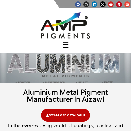
Aluminium Metal Pigment
Manufacturer In Aizawl
DOWNLOAD CATALOGUE
In the ever-evolving world of coatings, plastics, and