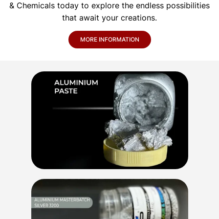
& Chemicals today to explore the endless possibilities
that await your creations.
MORE INFORMATION