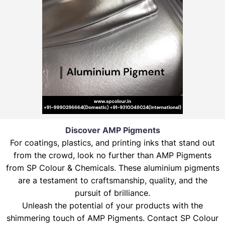
Discover AMP Pigments
For coatings, plastics, and printing inks that stand out
from the crowd, look no further than AMP Pigments
from SP Colour & Chemicals. These aluminium pigments
are a testament to craftsmanship, quality, and the
pursuit of brilliance.
Unleash the potential of your products with the
shimmering touch of AMP Pigments. Contact SP Colour