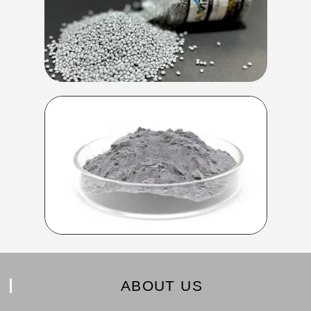
ABOUT US