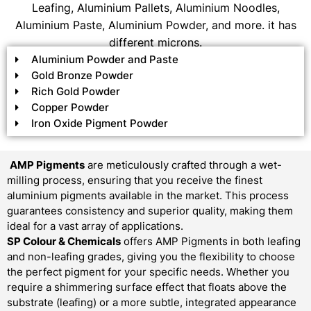
Leafing, Aluminium Pallets, Aluminium Noodles,
Aluminium Paste, Aluminium Powder, and more. it has
different microns.
Aluminium Powder and Paste
Gold Bronze Powder
Rich Gold Powder
Copper Powder
Iron Oxide Pigment Powder
AMP Pigments
are meticulously crafted through a wet-
milling process, ensuring that you receive the finest
aluminium pigments available in the market. This process
guarantees consistency and superior quality, making them
ideal for a vast array of applications.
SP Colour & Chemicals
offers AMP Pigments in both leafing
and non-leafing grades, giving you the flexibility to choose
the perfect pigment for your specific needs. Whether you
require a shimmering surface effect that floats above the
substrate (leafing) or a more subtle, integrated appearance