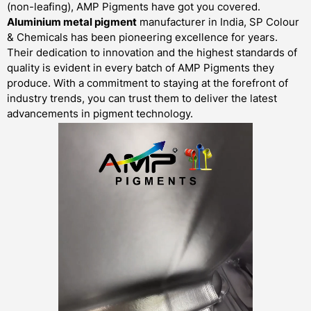
(non-leafing), AMP Pigments have got you covered.
Aluminium metal pigment
manufacturer in India, SP Colour
& Chemicals has been pioneering excellence for years.
Their dedication to innovation and the highest standards of
quality is evident in every batch of AMP Pigments they
produce. With a commitment to staying at the forefront of
industry trends, you can trust them to deliver the latest
advancements in pigment technology.