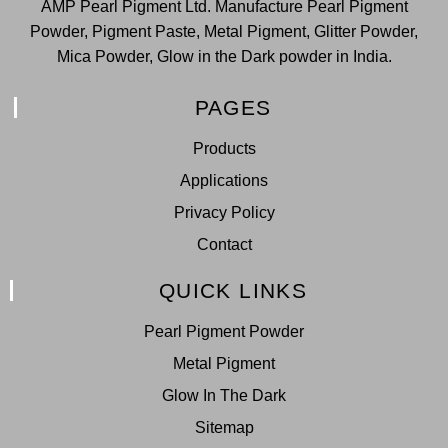
AMP Pearl Pigment Ltd. Manufacture Pearl Pigment
Powder, Pigment Paste, Metal Pigment, Glitter Powder,
Mica Powder, Glow in the Dark powder in India.
PAGES
Products
Applications
Privacy Policy
Contact
QUICK LINKS
Pearl Pigment Powder
Metal Pigment
Glow In The Dark
Sitemap